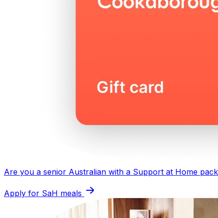
Are you a senior Australian with a
Support at Home pac
Apply for SaH meals