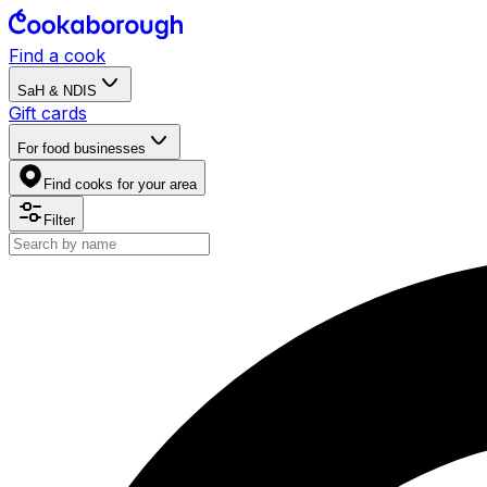
Find a cook
SaH & NDIS
Gift cards
For food businesses
Find cooks for your area
Filter