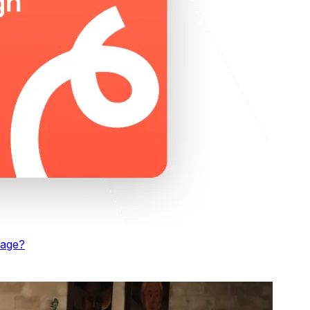
kage
?