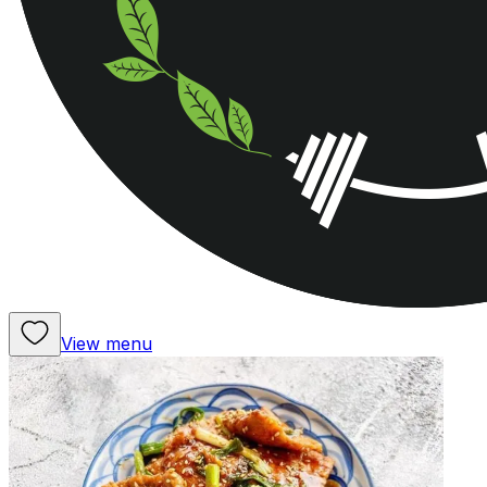
View menu