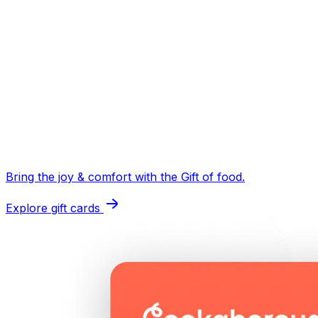
Bring the joy & comfort with the
Gift of food
.
Explore gift cards