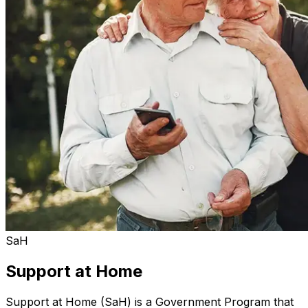
SaH
Support at Home
Support at Home (SaH) is a Government Program that