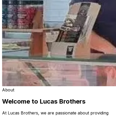
About
Welcome to Lucas Brothers
At Lucas Brothers, we are passionate about providing