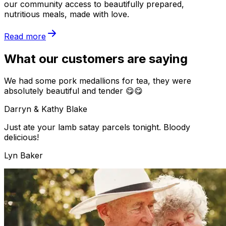
our community access to beautifully prepared,
nutritious meals, made with love.
Read more
What our customers are saying
We had some pork medallions for tea, they were
absolutely beautiful and tender 😋😋
Darryn & Kathy Blake
Just ate your lamb satay parcels tonight. Bloody
delicious!
Lyn Baker