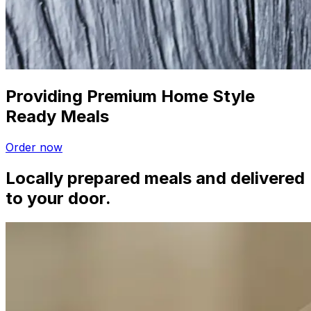
Providing Premium Home Style
Ready Meals
Order now
Locally prepared meals and delivered
to your door.