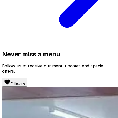
Never miss a menu
Follow us to receive our menu updates and special
offers.
Follow us