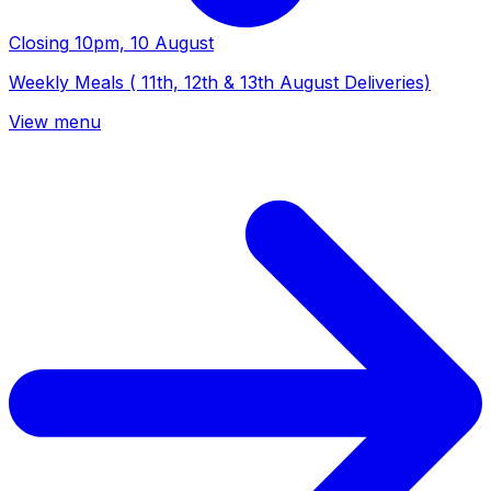
Closing
10pm, 10 August
Weekly Meals ( 11th, 12th & 13th August Deliveries)
View menu