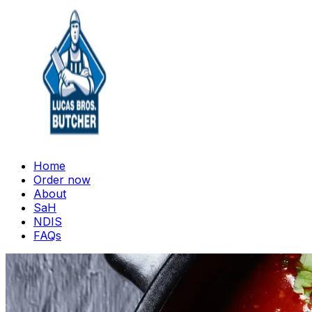
Home
Order now
About
SaH
NDIS
FAQs