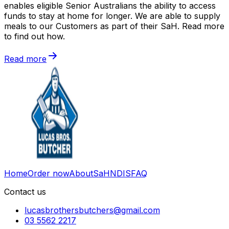
enables eligible Senior Australians the ability to access
funds to stay at home for longer. We are able to supply
meals to our Customers as part of their SaH. Read more
to find out how.
Read more
Home
Order now
About
SaH
NDIS
FAQ
Contact us
lucasbrothersbutchers@gmail.com
03 5562 2217