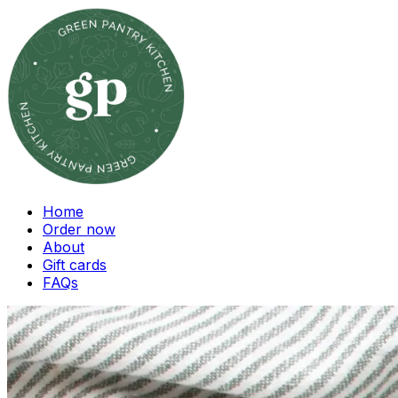
Home
Order now
About
Gift cards
FAQs