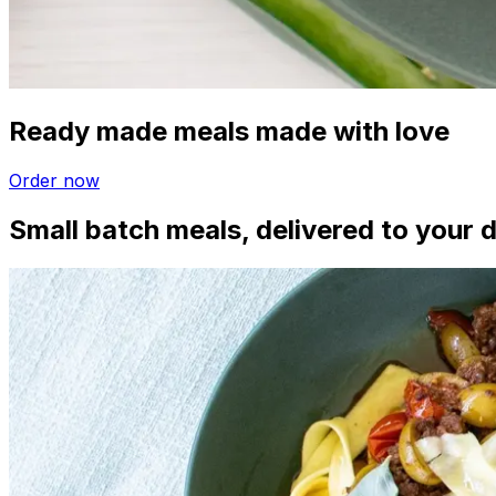
Ready made meals made with love
Order now
Small batch meals, delivered to your 