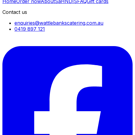
Home
Order now
About
SaH
NDIS
FAQ
Gift cards
Contact us
enquiries@wattlebankscatering.com.au
0419 897 121