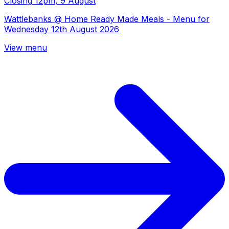
Closing
12pm, 9 August
Wattlebanks @ Home Ready Made Meals - Menu for
Wednesday 12th August 2026
View menu