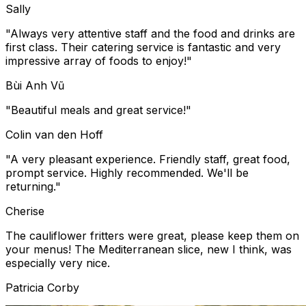
Sally
"Always very attentive staff and the food and drinks are
first class. Their catering service is fantastic and very
impressive array of foods to enjoy!"
Bùi Anh Vũ
"Beautiful meals and great service!"
Colin van den Hoff
"A very pleasant experience. Friendly staff, great food,
prompt service. Highly recommended. We'll be
returning."
Cherise
The cauliflower fritters were great, please keep them on
your menus! The Mediterranean slice, new I think, was
especially very nice.
Patricia Corby