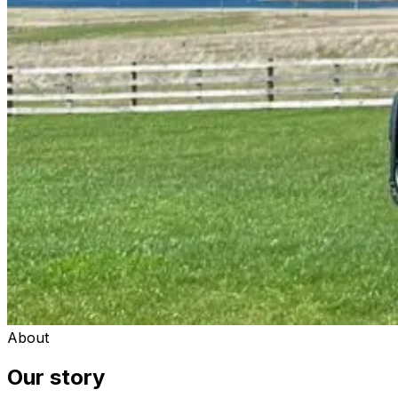
About
Our story