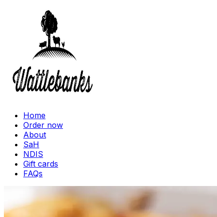
Home
Order now
About
SaH
NDIS
Gift cards
FAQs