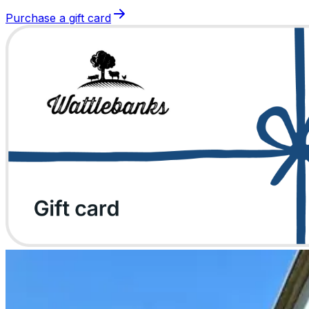
Purchase a gift card