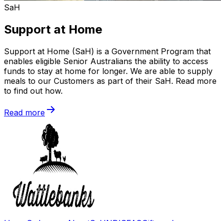
SaH
Support at Home
Support at Home (SaH) is a Government Program that
enables eligible Senior Australians the ability to access
funds to stay at home for longer. We are able to supply
meals to our Customers as part of their SaH. Read more
to find out how.
Read more