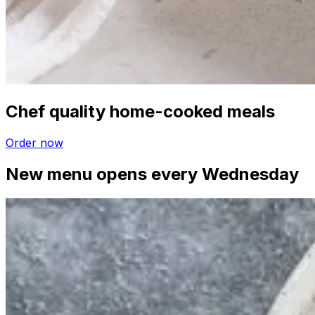
Chef quality home-cooked meals
Order now
New menu opens every Wednesday