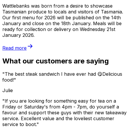
Wattlebanks was born from a desire to showcase
Tasmanian produce to locals and visitors of Tasmania.
Our first menu for 2026 will be published on the 14th
January and close on the 18th January. Meals will be
ready for collection or delivery on Wednesday 21st
January 2026.
Read more
What our customers are saying
"The best steak sandwich I have ever had 😋Delicious
food!"
Julie
"If you are looking for something easy for tea on a
Friday or Saturday's from 4pm - 7pm, do yourself a
favour and support these guys with their new takeaway
service. Excellent value and the loveliest customer
service to boot."