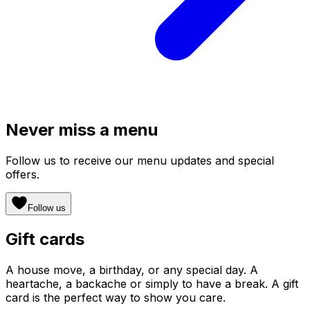
Never miss a menu
Follow us to receive our menu updates and special
offers.
Follow us
Gift cards
A house move, a birthday, or any special day. A
heartache, a backache or simply to have a break. A gift
card is the perfect way to show you care.