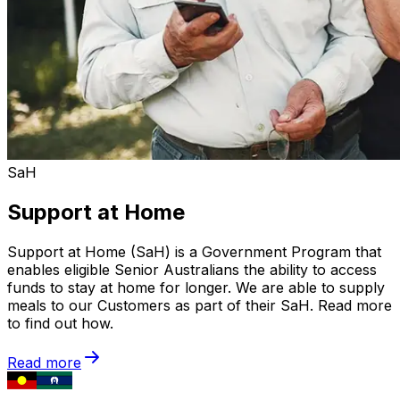
SaH
Support at Home
Support at Home (SaH) is a Government Program that
enables eligible Senior Australians the ability to access
funds to stay at home for longer. We are able to supply
meals to our Customers as part of their SaH. Read more
to find out how.
Read more