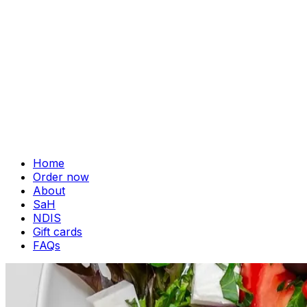
Home
Order now
About
SaH
NDIS
Gift cards
FAQs