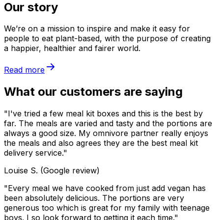
Our story
We’re on a mission to inspire and make it easy for
people to eat plant-based, with the purpose of creating
a happier, healthier and fairer world.
Read more
What our customers are saying
"I've tried a few meal kit boxes and this is the best by
far. The meals are varied and tasty and the portions are
always a good size. My omnivore partner really enjoys
the meals and also agrees they are the best meal kit
delivery service."
Louise S. (Google review)
"Every meal we have cooked from just add vegan has
been absolutely delicious. The portions are very
generous too which is great for my family with teenage
boys. I so look forward to getting it each time."