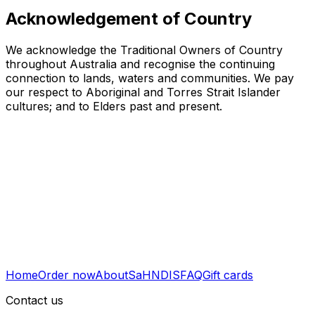
Acknowledgement of Country
We acknowledge the Traditional Owners of Country
throughout Australia and recognise the continuing
connection to lands, waters and communities. We pay
our respect to Aboriginal and Torres Strait Islander
cultures; and to Elders past and present.
Home
Order now
About
SaH
NDIS
FAQ
Gift cards
Contact us