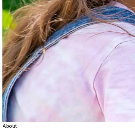
About