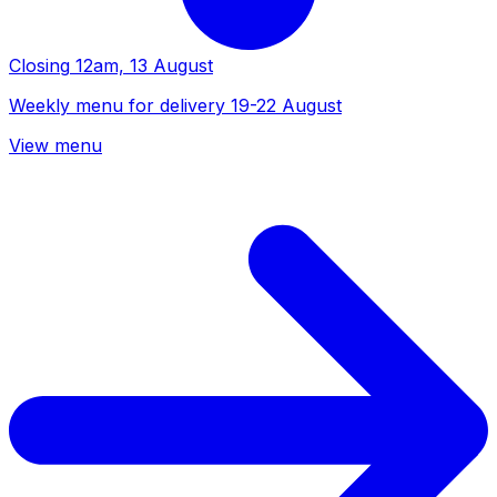
Closing
12am, 13 August
Weekly menu for delivery 19-22 August
View menu