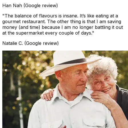
Han Nah (Google review)
"The balance of flavours is insane. It’s like eating at a
gourmet restaurant. The other thing is that I am saving
money (and time) because I am no longer battling it out
at the supermarket every couple of days."
Natalie C. (Google review)