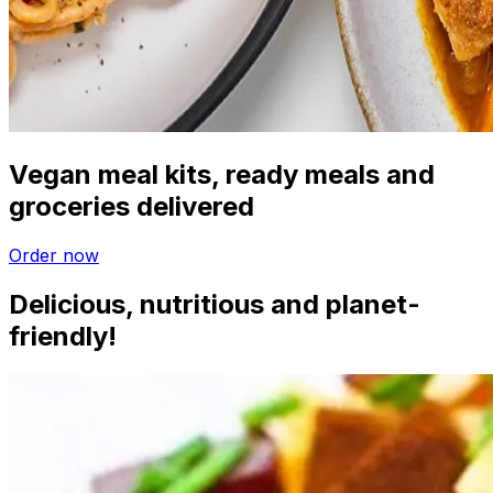
Vegan meal kits, ready meals and
groceries delivered
Order now
Delicious, nutritious and planet-
friendly!