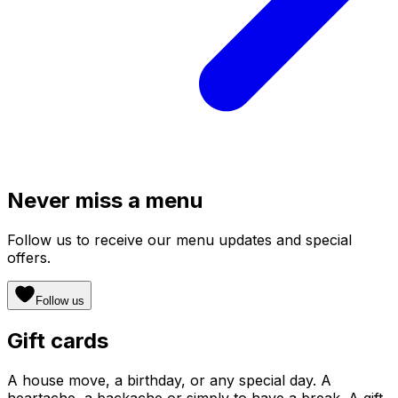
Never miss a menu
Follow us to receive our menu updates and special
offers.
Follow us
Gift cards
A house move, a birthday, or any special day. A
heartache, a backache or simply to have a break. A gift