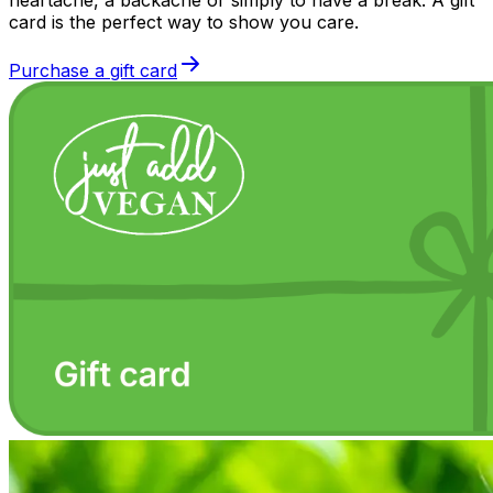
card is the perfect way to show you care.
Purchase a gift card