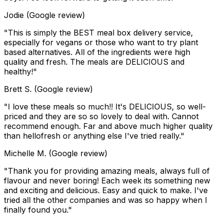
Jodie (Google review)
"This is simply the BEST meal box delivery service,
especially for vegans or those who want to try plant
based alternatives. All of the ingredients were high
quality and fresh. The meals are DELICIOUS and
healthy!"
Brett S. (Google review)
"I love these meals so much!! It's DELICIOUS, so well-
priced and they are so so lovely to deal with. Cannot
recommend enough. Far and above much higher quality
than hellofresh or anything else I've tried really."
Michelle M. (Google review)
"Thank you for providing amazing meals, always full of
flavour and never boring! Each week its something new
and exciting and delicious. Easy and quick to make. I've
tried all the other companies and was so happy when I
finally found you."