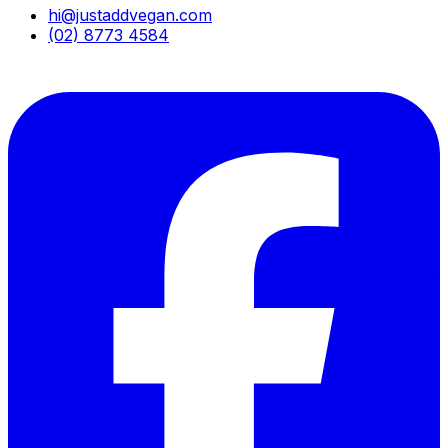
hi@justaddvegan.com
(02) 8773 4584