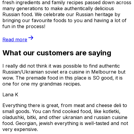
fresh ingredients and family recipes passed down across
many generations to make authentically delicious
Russian food. We celebrate our Russian heritage by
bringing our favourite foods to you and having a lot of
fun in the process!
Read more
What our customers are saying
I really did not think it was possible to find authentic
Russian/Ukrainian soviet era cuisine in Melbourne but
wow. The premade food in this place is SO good, it is
one for one my grandmas recipes.
Lana K
Everything there is great, from meat and cheese deli to
small goods. You can find cooked food, like kotletki,
oladushki, bitki, and other ukranian and russian cuisine
food. Georgian, jewish everything is well-tasted and not
very expensive.