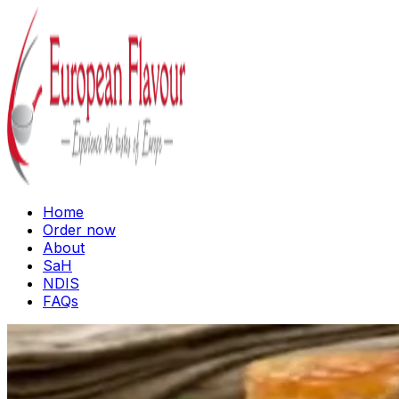
Home
Order now
About
SaH
NDIS
FAQs