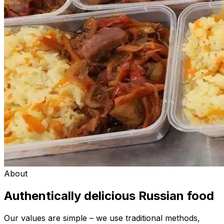
About
Authentically delicious Russian food
Our values are simple – we use traditional methods,