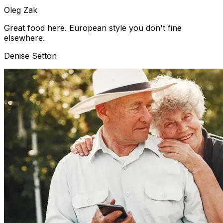
Oleg Zak
Great food here. European style you don't fine
elsewhere.
Denise Setton