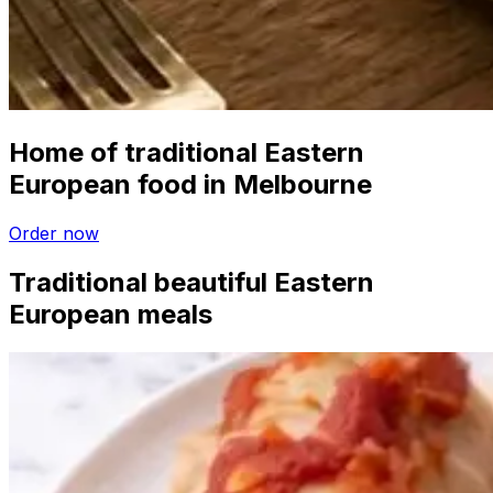
Home of traditional Eastern
European food in Melbourne
Order now
Traditional beautiful Eastern
European meals