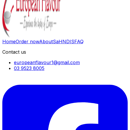
Home
Order now
About
SaH
NDIS
FAQ
Contact us
europeanflavour1@gmail.com
03 9523 8005