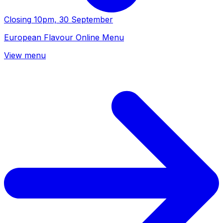
Closing
10pm, 30 September
European Flavour Online Menu
View menu