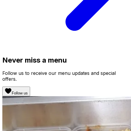
Never miss a menu
Follow us to receive our menu updates and special
offers.
Follow us