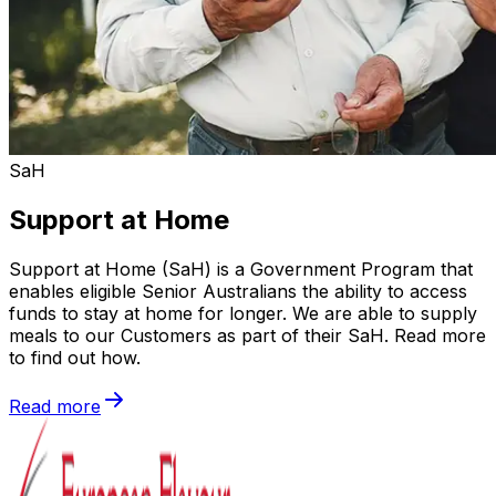
SaH
Support at Home
Support at Home (SaH) is a Government Program that
enables eligible Senior Australians the ability to access
funds to stay at home for longer. We are able to supply
meals to our Customers as part of their SaH. Read more
to find out how.
Read more