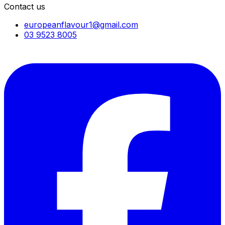
Contact us
europeanflavour1@gmail.com
03 9523 8005