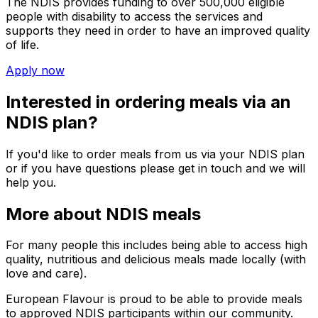
The NDIS provides funding to over 500,000 eligible
people with disability to access the services and
supports they need in order to have an improved quality
of life.
Apply now
Interested in ordering meals via an
NDIS plan?
If you'd like to order meals from us via your NDIS plan
or if you have questions please get in touch and we will
help you.
More about NDIS meals
For many people this includes being able to access high
quality, nutritious and delicious meals made locally (with
love and care).
European Flavour
is proud to be able to provide meals
to approved NDIS participants within our community.