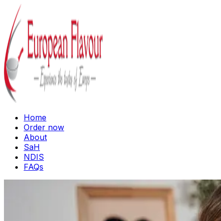
Home
Order now
About
SaH
NDIS
FAQs