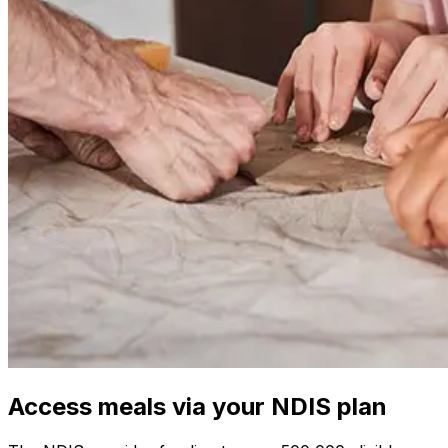
Access meals via your NDIS plan