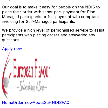
Our goal is to make it easy for people on the NDIS to
place their order with either part-payment for Plan
Managed participants or full-payment with compliant
invoicing for Self-Managed participants.
We provide a high level of personalised service to assist
participants with placing orders and answering any
questions.
Apply now
Home
Order now
About
SaH
NDIS
FAQ