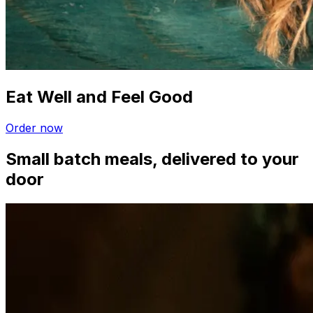
Eat Well and Feel Good
Order now
Small batch meals, delivered to your
door