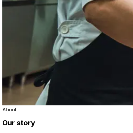
About
Our story