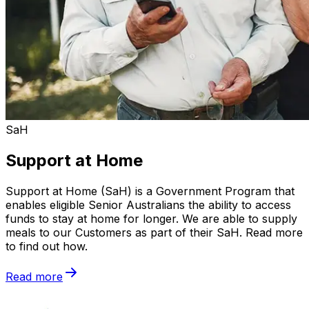
SaH
Support at Home
Support at Home (SaH) is a Government Program that
enables eligible Senior Australians the ability to access
funds to stay at home for longer. We are able to supply
meals to our Customers as part of their SaH. Read more
to find out how.
Read more