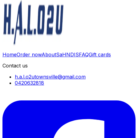
Home
Order now
About
SaH
NDIS
FAQ
Gift cards
Contact us
h.a.l.o2utownsville@gmail.com
0420632818