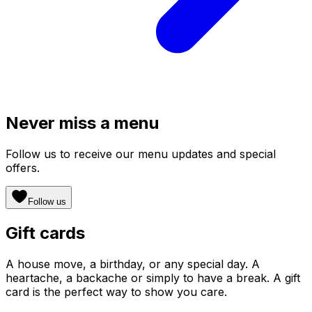
Never miss a menu
Follow us to receive our menu updates and special
offers.
Follow us
Gift cards
A house move, a birthday, or any special day. A
heartache, a backache or simply to have a break. A gift
card is the perfect way to show you care.