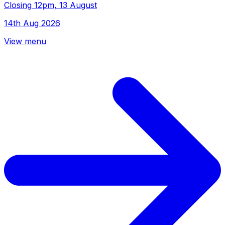
Closing
12pm, 13 August
14th Aug 2026
View menu