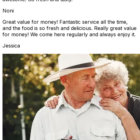
Noni
Great value for money! Fantastic service all the time,
and the food is so fresh and delicious. Really great value
for money! We come here regularly and always enjoy it.
Jessica