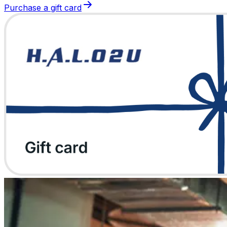
Purchase a gift card