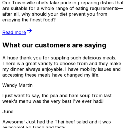
Our Townsville chefs take pride in preparing dishes that
are suitable for a whole range of eating requirements—
after all, why should your diet prevent you from
enjoying the finest food?
Read more
What our customers are saying
A huge thank you for suppling such delicious meals.
There is a great variety to choose from and they make
my dinner always enjoyable. I have mobility issues and
accessing these meals have changed my life.
Wendy Martin
I just want to say, the pea and ham soup from last
week's menu was the very best I've ever had!!
June
Awesome! Just had the Thai beef salad and it was
awesome! So fresh and tasty.