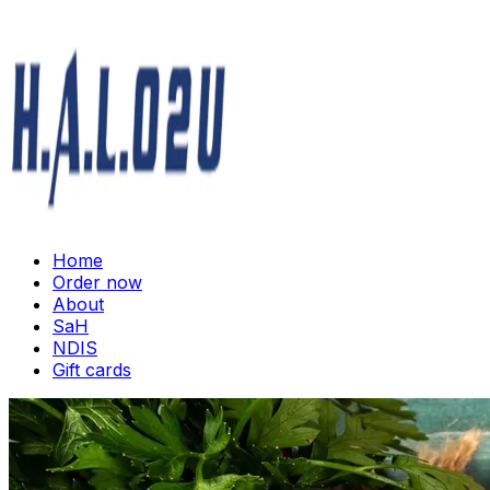
Home
Order now
About
SaH
NDIS
Gift cards