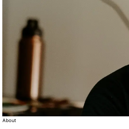
About