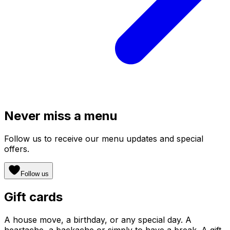
Never miss a menu
Follow us to receive our menu updates and special
offers.
Follow us
Gift cards
A house move, a birthday, or any special day. A
heartache, a backache or simply to have a break. A gift