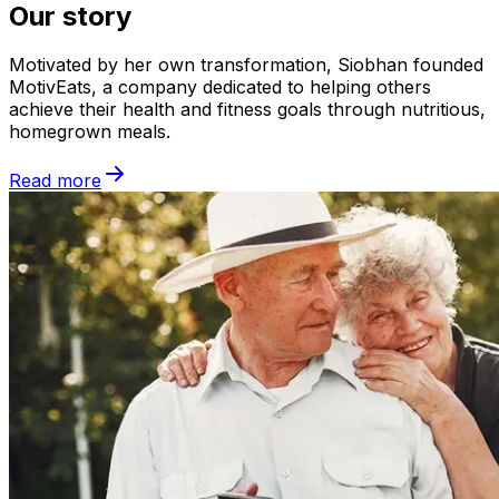
Our story
Motivated by her own transformation, Siobhan founded
MotivEats, a company dedicated to helping others
achieve their health and fitness goals through nutritious,
homegrown meals.
Read more