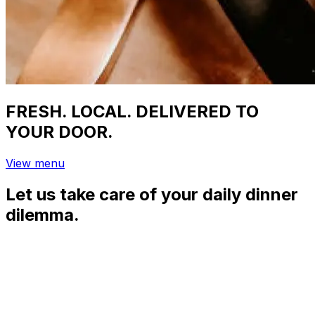
FRESH. LOCAL. DELIVERED TO
YOUR DOOR.
View menu
Let us take care of your daily dinner
dilemma.