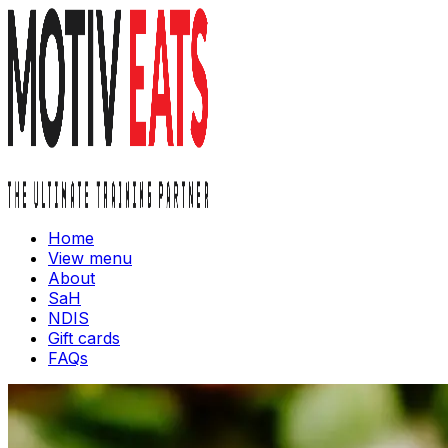
Home
View menu
About
SaH
NDIS
Gift cards
FAQs