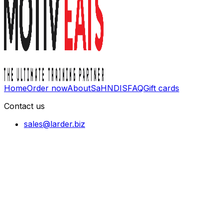
Home
Order now
About
SaH
NDIS
FAQ
Gift cards
Contact us
sales@larder.biz