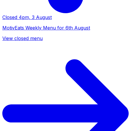
Closed
4pm, 3 August
MotivEats Weekly Menu for 6th August
View closed menu