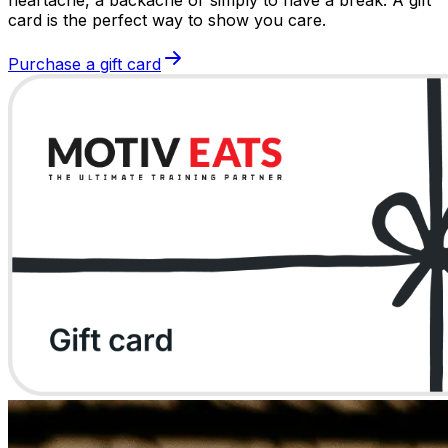
card is the perfect way to show you care.
Purchase a gift card