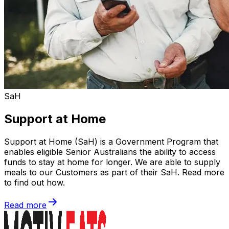
SaH
Support at Home
Support at Home (SaH) is a Government Program that
enables eligible Senior Australians the ability to access
funds to stay at home for longer. We are able to supply
meals to our Customers as part of their SaH. Read more
to find out how.
Read more