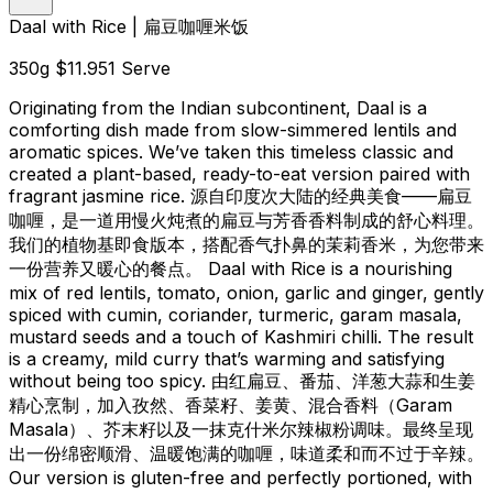
Daal with Rice | 扁豆咖喱米饭
350g
$11.95
1 Serve
Originating from the Indian subcontinent, Daal is a
comforting dish made from slow-simmered lentils and
aromatic spices. We’ve taken this timeless classic and
created a plant-based, ready-to-eat version paired with
fragrant jasmine rice. 源自印度次大陆的经典美食——扁豆
咖喱，是一道用慢火炖煮的扁豆与芳香香料制成的舒心料理。
我们的植物基即食版本，搭配香气扑鼻的茉莉香米，为您带来
一份营养又暖心的餐点。 Daal with Rice is a nourishing
mix of red lentils, tomato, onion, garlic and ginger, gently
spiced with cumin, coriander, turmeric, garam masala,
mustard seeds and a touch of Kashmiri chilli. The result
is a creamy, mild curry that’s warming and satisfying
without being too spicy. 由红扁豆、番茄、洋葱大蒜和生姜
精心烹制，加入孜然、香菜籽、姜黄、混合香料（Garam
Masala）、芥末籽以及一抹克什米尔辣椒粉调味。最终呈现
出一份绵密顺滑、温暖饱满的咖喱，味道柔和而不过于辛辣。
Our version is gluten-free and perfectly portioned, with