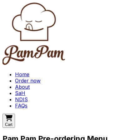
Home
Order now
About
SaH
NDIS
FAQs
Cart
Pam Pam Pre-ordering Menu