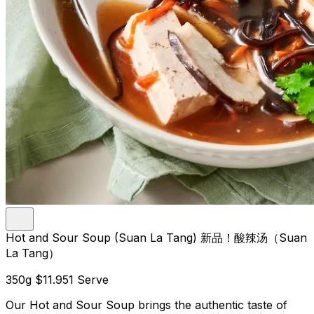
Hot and Sour Soup (Suan La Tang) 新品！酸辣汤（Suan
La Tang）
350g
$11.95
1 Serve
Our Hot and Sour Soup brings the authentic taste of