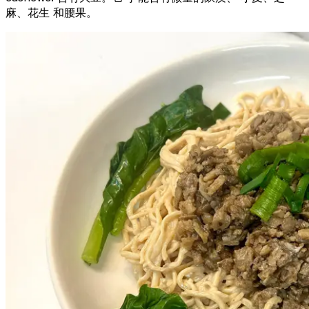
麻、花生 和腰果。