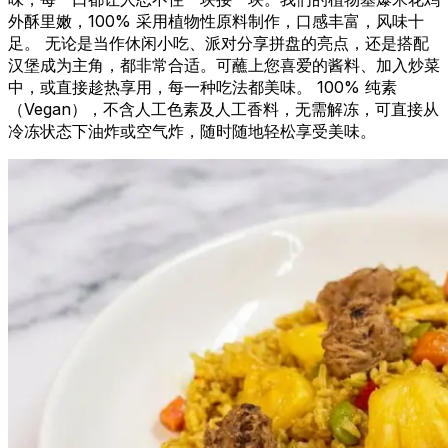
外酥里嫩，100% 采用植物性原料制作，口感丰富，风味十
足。 无论是当作休闲小吃、派对分享拼盘的亮点，还是搭配
汉堡成为主角，都非常合适。可蘸上您喜爱的酱料、加入炒菜
中，或直接趁热享用，每一种吃法都美味。 100% 纯素
（Vegan），不含人工色素及人工香料，无需解冻，可直接从
冷冻状态下油炸或空气炸，随时随地轻松享受美味。