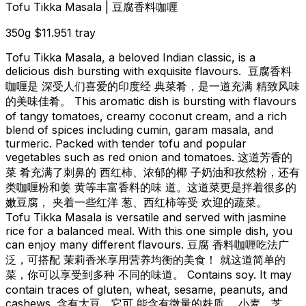
Tofu Tikka Masala | 豆腐香料咖喱
350g
$11.95
1 tray
Tofu Tikka Masala, a beloved Indian classic, is a
delicious dish bursting with exquisite flavours. 豆腐香料
咖喱是 深受人们喜爱的印度经 典菜肴，是一道充满 精致风味
的美味佳肴。 This aromatic dish is bursting with flavours
of tangy tomatoes, creamy coconut cream, and a rich
blend of spices including cumin, garam masala, and
turmeric. Packed with tender tofu and popular
vegetables such as red onion and tomatoes. 这道芳香的
菜 肴充满了刺鼻的 西红柿、浓郁的椰 子奶油和孜然粉，还有
类咖喱粉和姜 黄等丰富香料的味 道。这道菜更是拌着很多的
嫩豆腐， 夹着一些红洋 葱、西红柿等受 欢迎的蔬菜。
Tofu Tikka Masala is versatile and served with jasmine
rice for a balanced meal. With this one simple dish, you
can enjoy many different flavours. 豆腐 香料咖喱吃法广
泛，可搭配 茉莉香米享用营养均衡的美食！ 就这道简单的
菜，你可以享受到多种 不同的味道。 Contains soy. It may
contain traces of gluten, wheat, sesame, peanuts, and
cashews. 含有大豆。它可 能含有微量的麸质、 小麦、芝