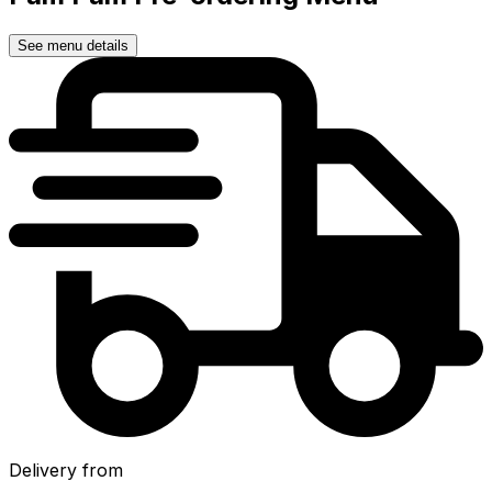
See menu details
Delivery from