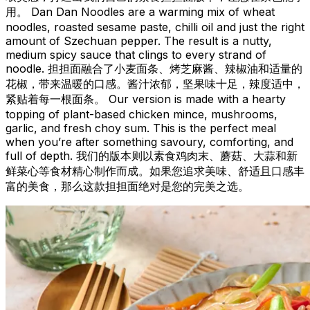
用。 Dan Dan Noodles are a warming mix of wheat
noodles, roasted sesame paste, chilli oil and just the right
amount of Szechuan pepper. The result is a nutty,
medium spicy sauce that clings to every strand of
noodle. 担担面融合了小麦面条、烤芝麻酱、辣椒油和适量的
花椒，带来温暖的口感。酱汁浓郁，坚果味十足，辣度适中，
紧贴着每一根面条。 Our version is made with a hearty
topping of plant-based chicken mince, mushrooms,
garlic, and fresh choy sum. This is the perfect meal
when you’re after something savoury, comforting, and
full of depth. 我们的版本则以素食鸡肉末、蘑菇、大蒜和新
鲜菜心等食材精心制作而成。如果您追求美味、舒适且口感丰
富的美食，那么这款担担面绝对是您的完美之选。