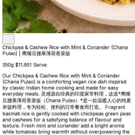
Chickpea & Cashew Rice with Mint & Coriander (Chana
Pulao) | 鹰嘴豆腰果薄荷香菜饭
350g
$11.95
1 Serve
Our Chickpea & Cashew Rice with Mint & Coriander
(Chana Pulao) is a comforting vegan rice dish inspired
by classic Indian home cooking and made for easy
everyday meals. 灵感源自经典的印度家常料理，这道*鹰嘴
豆腰果薄荷香菜饭（Chana Pulao）*是一款温暖人心的纯素
米饭料理，专为轻松、便利的日常餐食而打造。 Fragrant
basmati rice is gently cooked with chickpeas green peas
and cashews for a satisfying balance of flavour and
texture. Fresh mint and coriander add a bright aroma
while tomatoes bring warmth without overpowering the