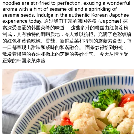
noodles are stir-fried to perfection, exuding a wonderful
aroma with a hint of sesame oil and a sprinkling of
sesame seeds. Indulge in the authentic Korean Japchae
experience today. 通过我们正宗的韩国冬粉 (Japchae) 探
索深受喜爱的韩国菜肴的味道！ 这些多汁的粉丝由红薯淀粉
制成，具有独特的耐嚼质地，令人难以抗拒。充满了色彩缤纷
的红色和黄色辣椒、香菇、新鲜蔬菜和特制的蘑菇素食酱，每
一口都呈现出甜味和咸味的和谐融合。 面条炒得恰到好处，
散发着淡淡的香油和撒上的芝麻的美妙香气。 今天尽情享受
正宗的韩国杂菜体验.