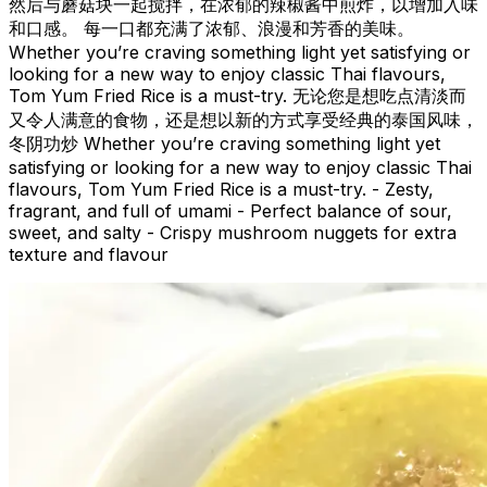
然后与蘑菇块一起搅拌，在浓郁的辣椒酱中煎炸，以增加入味
和口感。 每一口都充满了浓郁、浪漫和芳香的美味。
Whether you’re craving something light yet satisfying or
looking for a new way to enjoy classic Thai flavours,
Tom Yum Fried Rice is a must-try. 无论您是想吃点清淡而
又令人满意的食物，还是想以新的方式享受经典的泰国风味，
冬阴功炒 Whether you’re craving something light yet
satisfying or looking for a new way to enjoy classic Thai
flavours, Tom Yum Fried Rice is a must-try. - Zesty,
fragrant, and full of umami - Perfect balance of sour,
sweet, and salty - Crispy mushroom nuggets for extra
texture and flavour