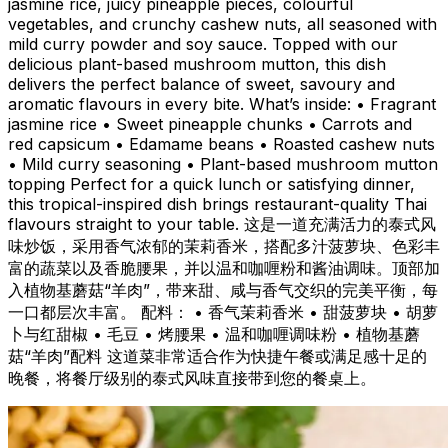
jasmine rice, juicy pineapple pieces, colourful
vegetables, and crunchy cashew nuts, all seasoned with
mild curry powder and soy sauce. Topped with our
delicious plant-based mushroom mutton, this dish
delivers the perfect balance of sweet, savoury and
aromatic flavours in every bite. What’s inside: •⁠ ⁠Fragrant
jasmine rice •⁠ ⁠Sweet pineapple chunks •⁠ ⁠Carrots and
red capsicum •⁠ ⁠Edamame beans •⁠ ⁠Roasted cashew nuts
•⁠ ⁠Mild curry seasoning •⁠ ⁠Plant-based mushroom mutton
topping Perfect for a quick lunch or satisfying dinner,
this tropical-inspired dish brings restaurant-quality Thai
flavours straight to your table. 这是一道充满活力的泰式风
味炒饭，采用香气浓郁的茉莉香米，搭配多汁菠萝块、色彩丰
富的蔬菜以及香脆腰果，并以温和咖喱粉和酱油调味。顶部加
入植物基蘑菇“羊肉”，带来甜、咸与香气交织的完美平衡，每
一口都层次丰富。 配料： • 香气茉莉香米 • 甜菠萝块 • 胡萝
卜与红甜椒 • 毛豆 • 烤腰果 • 温和咖喱调味粉 • 植物基蘑
菇“羊肉”配料 这道菜非常适合作为快捷午餐或满足感十足的
晚餐，将餐厅级别的泰式风味直接带到您的餐桌上。