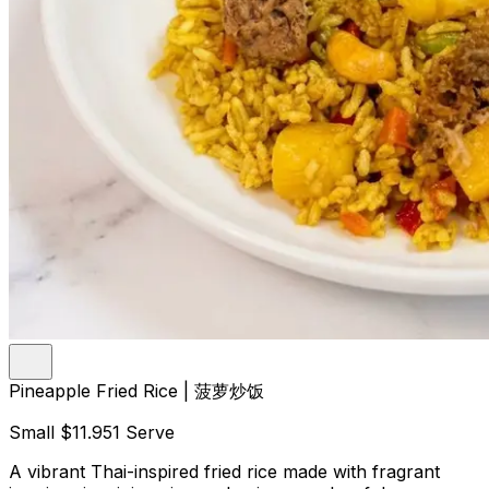
Pineapple Fried Rice | 菠萝炒饭
Small
$11.95
1 Serve
A vibrant Thai-inspired fried rice made with fragrant