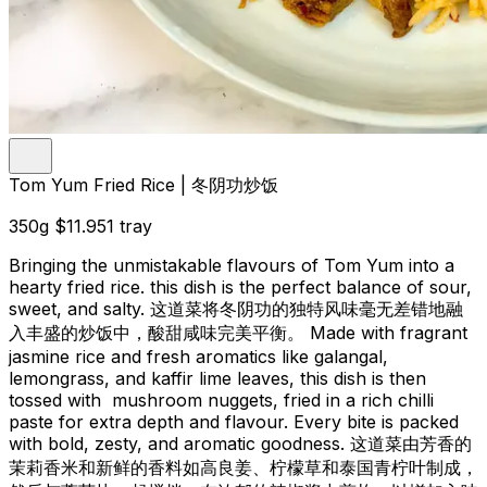
Tom Yum Fried Rice | 冬阴功炒饭
350g
$11.95
1 tray
Bringing the unmistakable flavours of Tom Yum into a
hearty fried rice. this dish is the perfect balance of sour,
sweet, and salty. 这道菜将冬阴功的独特风味毫无差错地融
入丰盛的炒饭中，酸甜咸味完美平衡。 Made with fragrant
jasmine rice and fresh aromatics like galangal,
lemongrass, and kaffir lime leaves, this dish is then
tossed with mushroom nuggets, fried in a rich chilli
paste for extra depth and flavour. Every bite is packed
with bold, zesty, and aromatic goodness. 这道菜由芳香的
茉莉香米和新鲜的香料如高良姜、柠檬草和泰国青柠叶制成，