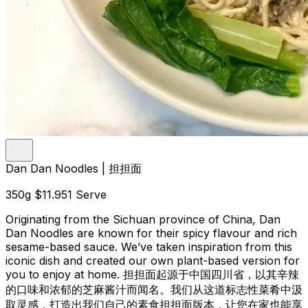
Dan Dan Noodles | 担担面
350g
$11.95
1 Serve
Originating from the Sichuan province of China, Dan
Dan Noodles are known for their spicy flavour and rich
sesame-based sauce. We’ve taken inspiration from this
iconic dish and created our own plant-based version for
you to enjoy at home. 担担面起源于中国四川省，以其辛辣
的口味和浓郁的芝麻酱汁而闻名。我们从这道标志性菜肴中汲
取灵感，打造出我们自己的素食担担面版本，让您在家也能享