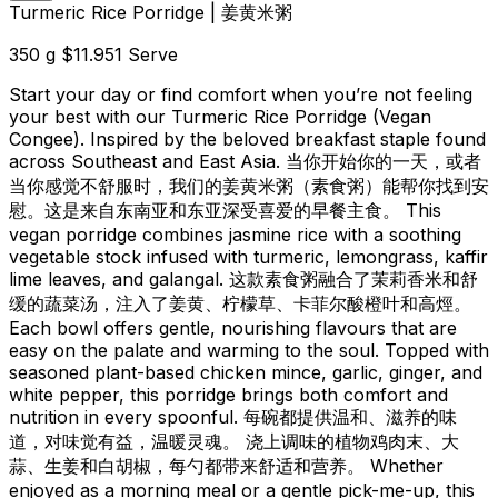
Turmeric Rice Porridge | 姜黄米粥
350 g
$11.95
1 Serve
Start your day or find comfort when you’re not feeling
your best with our Turmeric Rice Porridge (Vegan
Congee). Inspired by the beloved breakfast staple found
across Southeast and East Asia. 当你开始你的一天，或者
当你感觉不舒服时，我们的姜黄米粥（素食粥）能帮你找到安
慰。这是来自东南亚和东亚深受喜爱的早餐主食。 This
vegan porridge combines jasmine rice with a soothing
vegetable stock infused with turmeric, lemongrass, kaffir
lime leaves, and galangal. 这款素食粥融合了茉莉香米和舒
缓的蔬菜汤，注入了姜黄、柠檬草、卡菲尔酸橙叶和高烴。
Each bowl offers gentle, nourishing flavours that are
easy on the palate and warming to the soul. Topped with
seasoned plant-based chicken mince, garlic, ginger, and
white pepper, this porridge brings both comfort and
nutrition in every spoonful. 每碗都提供温和、滋养的味
道，对味觉有益，温暖灵魂。 浇上调味的植物鸡肉末、大
蒜、生姜和白胡椒，每勺都带来舒适和营养。 Whether
enjoyed as a morning meal or a gentle pick-me-up, this