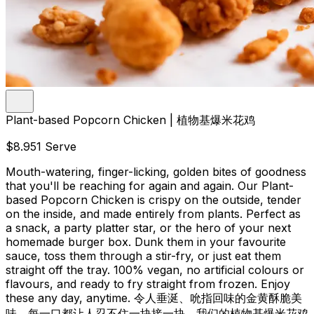
Plant-based Popcorn Chicken | 植物基爆米花鸡
$8.95
1 Serve
Mouth-watering, finger-licking, golden bites of goodness
that you'll be reaching for again and again. Our Plant-
based Popcorn Chicken is crispy on the outside, tender
on the inside, and made entirely from plants. Perfect as
a snack, a party platter star, or the hero of your next
homemade burger box. Dunk them in your favourite
sauce, toss them through a stir-fry, or just eat them
straight off the tray. 100% vegan, no artificial colours or
flavours, and ready to fry straight from frozen. Enjoy
these any day, anytime. 令人垂涎、吮指回味的金黄酥脆美
味，每一口都让人忍不住一块接一块。我们的植物基爆米花鸡