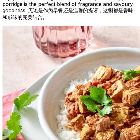
porridge is the perfect blend of fragrance and savoury
goodness. 无论是作为早餐还是温馨的提请，这粥都是香味
和咸味的完美结合。