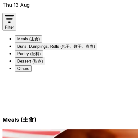
Thu 13 Aug
Filter
Meals (主食)
Buns, Dumplings, Rolls (包子、饺子、春卷)
Pantry (配料)
Dessert (甜点)
Others
Meals (主食)
Buns, Dumplings, Rolls (包子、饺子、春卷)
Pantry (配料)
Dessert (甜点)
Others
Meals (主食)