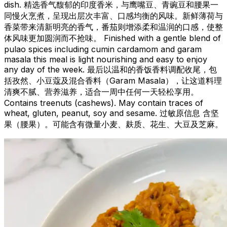
dish. 精选香气馥郁的印度香米，与鹰嘴豆、青豌豆和腰果一
同慢火烹煮，呈现出层次丰富、口感均衡的风味。新鲜薄荷与
香菜带来清新明亮的香气，番茄则增添柔和温润的口感，使整
体风味更加圆润而不抢味。 Finished with a gentle blend of
pulao spices including cumin cardamom and garam
masala this meal is light nourishing and easy to enjoy
any day of the week. 最后以温和的香饭香料调配收尾，包
括孜然、小豆蔻及混合香料（Garam Masala），让这道料理
清爽不腻、营养滋养，适合一周中任何一天轻松享用。
Contains treenuts (cashews). May contain traces of
wheat, gluten, peanut, soy and sesame. 过敏原信息 含坚
果（腰果）。可能含有微量小麦、麸质、花生、大豆及芝麻。