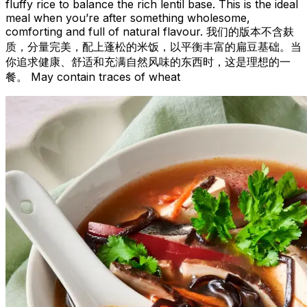
fluffy rice to balance the rich lentil base. This is the ideal
meal when you’re after something wholesome,
comforting and full of natural flavour. 我们的版本不含麸
质，分量完美，配上蓬松的米饭，以平衡丰富的扁豆基础。当
你追求健康、舒适和充满自然风味的东西时，这是理想的一
餐。 May contain traces of wheat