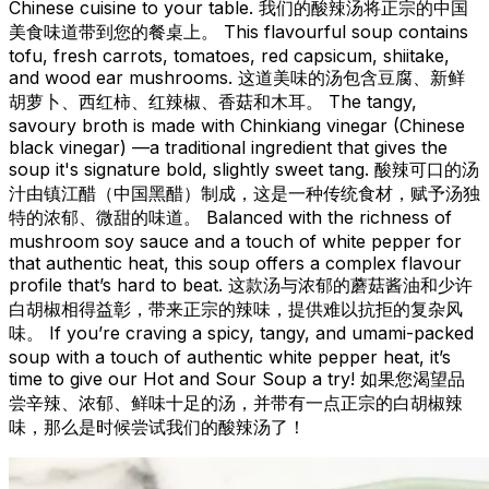
Chinese cuisine to your table. 我们的酸辣汤将正宗的中国
美食味道带到您的餐桌上。 This flavourful soup contains
tofu, fresh carrots, tomatoes, red capsicum, shiitake,
and wood ear mushrooms. 这道美味的汤包含豆腐、新鲜
胡萝卜、西红柿、红辣椒、香菇和木耳。 The tangy,
savoury broth is made with Chinkiang vinegar (Chinese
black vinegar) —a traditional ingredient that gives the
soup it's signature bold, slightly sweet tang. 酸辣可口的汤
汁由镇江醋（中国黑醋）制成，这是一种传统食材，赋予汤独
特的浓郁、微甜的味道。 Balanced with the richness of
mushroom soy sauce and a touch of white pepper for
that authentic heat, this soup offers a complex flavour
profile that’s hard to beat. 这款汤与浓郁的蘑菇酱油和少许
白胡椒相得益彰，带来正宗的辣味，提供难以抗拒的复杂风
味。 If you’re craving a spicy, tangy, and umami-packed
soup with a touch of authentic white pepper heat, it’s
time to give our Hot and Sour Soup a try! 如果您渴望品
尝辛辣、浓郁、鲜味十足的汤，并带有一点正宗的白胡椒辣
味，那么是时候尝试我们的酸辣汤了！