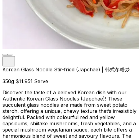
Korean Glass Noodle Stir-fried (Japchae) | 韩式冬粉炒
350g
$11.95
1 Serve
Discover the taste of a beloved Korean dish with our
Authentic Korean Glass Noodles (Japchae)! These
succulent glass noodles are made from sweet potato
starch, offering a unique, chewy texture that’s irresistibly
delightful. Packed with colourful red and yellow
capsicums, shiitake mushrooms, fresh vegetables, and a
special mushroom vegetarian sauce, each bite offers a
harmonious blend of sweet and savoury flavours. The