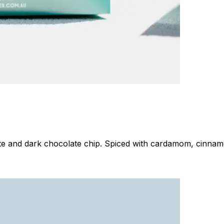
 and dark chocolate chip. Spiced with cardamom, cinnamon