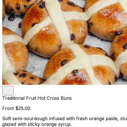
Traditional Fruit Hot Cross Buns
From
$25.00
Soft semi-sourdough infused with fresh orange paste, st
glazed with sticky orange syrup.