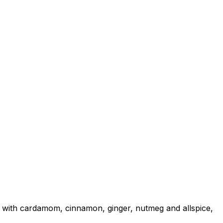
 with cardamom, cinnamon, ginger, nutmeg and allspice,