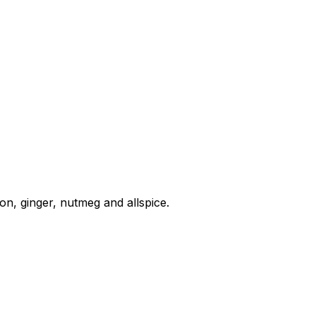
, ginger, nutmeg and allspice.