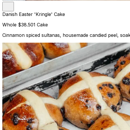
Danish Easter 'Kringle' Cake
Whole
$38.50
1 Cake
Cinnamon spiced sultanas, housemade candied peel, soake