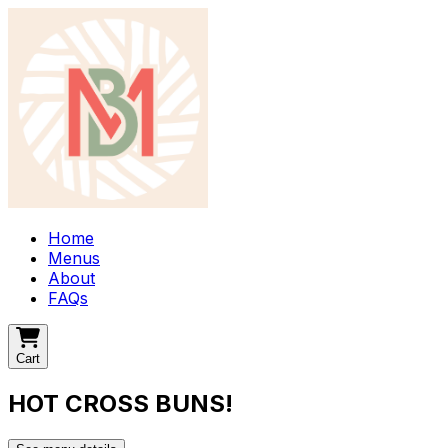
Home
Menus
About
FAQs
Cart
HOT CROSS BUNS!