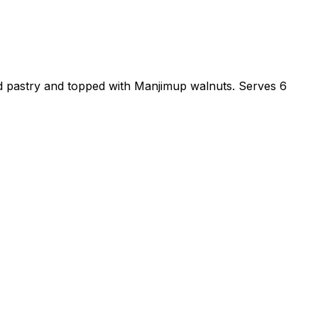
ed pastry and topped with Manjimup walnuts. Serves 6