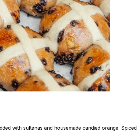
udded with sultanas and housemade candied orange. Spiced