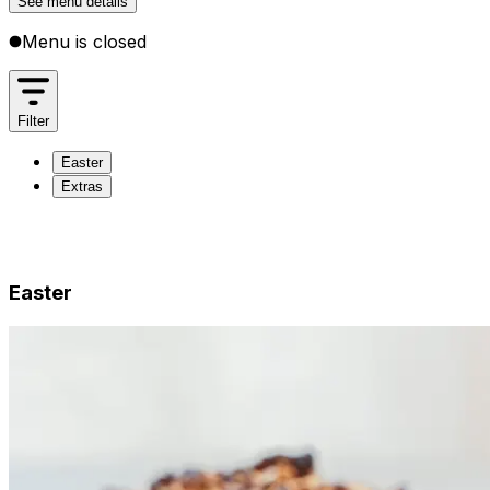
See menu details
Menu is closed
Filter
Easter
Extras
Easter
Extras
Easter