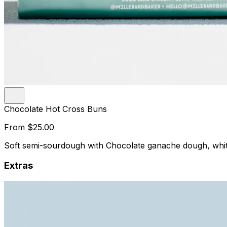
Chocolate Hot Cross Buns
From
$25.00
Soft semi-sourdough with Chocolate ganache dough, white
Extras