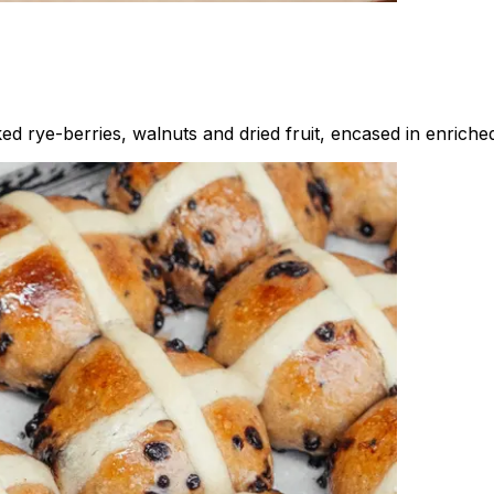
d rye-berries, walnuts and dried fruit, encased in enrich