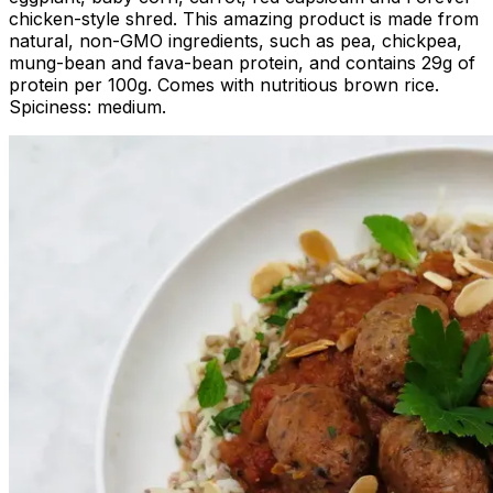
chicken-style shred. This amazing product is made from
natural, non-GMO ingredients, such as pea, chickpea,
mung-bean and fava-bean protein, and contains 29g of
protein per 100g. Comes with nutritious brown rice.
Spiciness: medium.