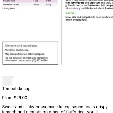
Tempeh kecap
From
$29.00
Sweet and sticky housemade kecap sauce coats crispy
tempeh and peanuts on a bed of fluffy rice, you'll