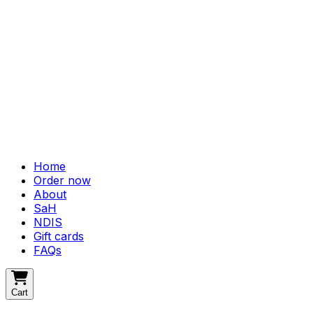
Home
Order now
About
SaH
NDIS
Gift cards
FAQs
Cart