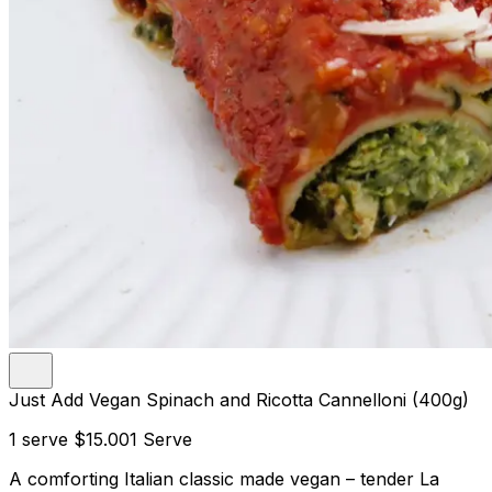
Just Add Vegan Spinach and Ricotta Cannelloni (400g)
1 serve
$15.00
1 Serve
A comforting Italian classic made vegan – tender La