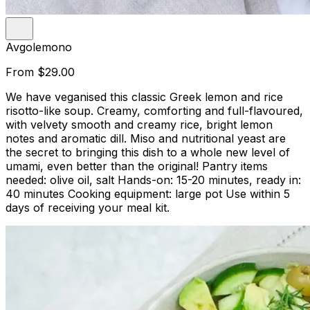
Avgolemono
From
$29.00
We have veganised this classic Greek lemon and rice
risotto-like soup. Creamy, comforting and full-flavoured,
with velvety smooth and creamy rice, bright lemon
notes and aromatic dill. Miso and nutritional yeast are
the secret to bringing this dish to a whole new level of
umami, even better than the original! Pantry items
needed: olive oil, salt Hands-on: 15-20 minutes, ready in:
40 minutes Cooking equipment: large pot Use within 5
days of receiving your meal kit.