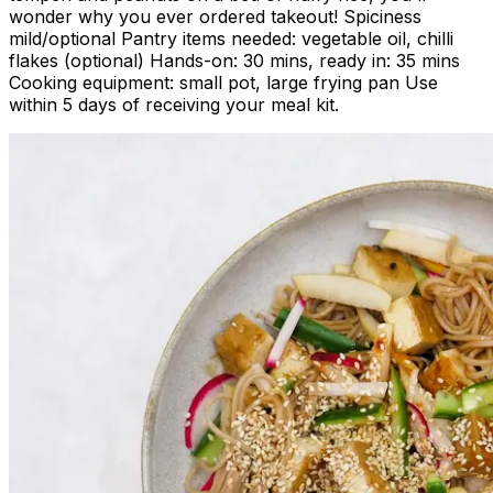
wonder why you ever ordered takeout! Spiciness
mild/optional Pantry items needed: vegetable oil, chilli
flakes (optional) Hands-on: 30 mins, ready in: 35 mins
Cooking equipment: small pot, large frying pan Use
within 5 days of receiving your meal kit.