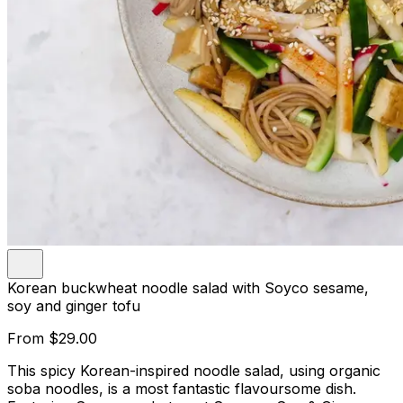
Korean buckwheat noodle salad with Soyco sesame,
soy and ginger tofu
From
$29.00
This spicy Korean-inspired noodle salad, using organic
soba noodles, is a most fantastic flavoursome dish.