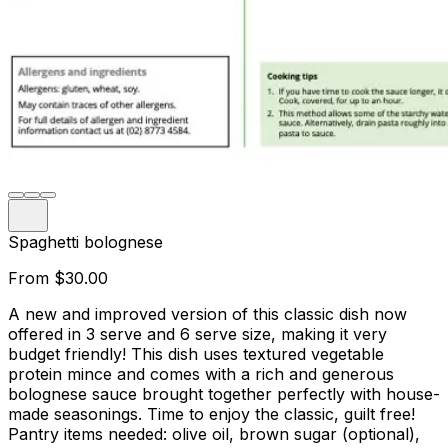
Spaghetti bolognese
From
$30.00
A new and improved version of this classic dish now
offered in 3 serve and 6 serve size, making it very
budget friendly! This dish uses textured vegetable
protein mince and comes with a rich and generous
bolognese sauce brought together perfectly with house-
made seasonings. Time to enjoy the classic, guilt free!
Pantry items needed: olive oil, brown sugar (optional),