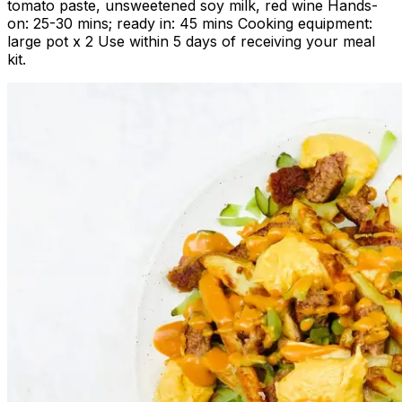
tomato paste, unsweetened soy milk, red wine Hands-
on: 25-30 mins; ready in: 45 mins Cooking equipment:
large pot x 2 Use within 5 days of receiving your meal
kit.