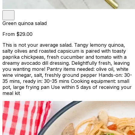
Green quinoa salad
From
$29.00
This is not your average salad. Tangy lemony quinoa,
salty olives and roasted capsicum is paired with toasty
paprika chickpeas, fresh cucumber and tomato with a
dreamy avocado dill dressing. Delightfully fresh, leaving
you wanting more! Pantry items needed: olive oil, white
wine vinegar, salt, freshly ground pepper Hands-on: 30-
35 mins, ready in: 30-35 mins Cooking equipment: small
pot, large frying pan Use within 5 days of receiving your
meal kit