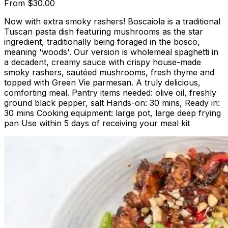
From
$30.00
Now with extra smoky rashers! Boscaiola is a traditional
Tuscan pasta dish featuring mushrooms as the star
ingredient, traditionally being foraged in the bosco,
meaning 'woods'. Our version is wholemeal spaghetti in
a decadent, creamy sauce with crispy house-made
smoky rashers, sautéed mushrooms, fresh thyme and
topped with Green Vie parmesan. A truly delicious,
comforting meal. Pantry items needed: olive oil, freshly
ground black pepper, salt Hands-on: 30 mins, Ready in:
30 mins Cooking equipment: large pot, large deep frying
pan Use within 5 days of receiving your meal kit