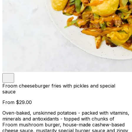
Froom cheeseburger fries with pickles and special
sauce
From
$29.00
Oven-baked, unskinned potatoes - packed with vitamins,
minerals and antioxidants - topped with chunks of
Froom mushroom burger, house-made cashew-based
cheese sauce, mustardy special burger sauce and zingy