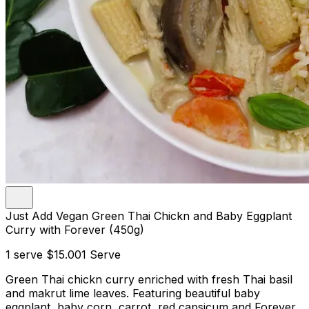
Just Add Vegan Green Thai Chickn and Baby Eggplant
Curry with Forever (450g)
1 serve
$15.00
1 Serve
Green Thai chickn curry enriched with fresh Thai basil
and makrut lime leaves. Featuring beautiful baby
eggplant, baby corn, carrot, red capsicum and Forever