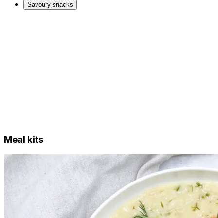
Savoury snacks
Meal kits
Just Add Vegan ready meals
Other ready meals
Desserts
Just Add Vegan products
Tofu and tempeh
Meat alternatives
Dairy alternatives
Bread, pasta and noodles
Bars & sweet treats
Savoury snacks
Meal kits