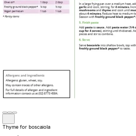
Thyme for boscaiola