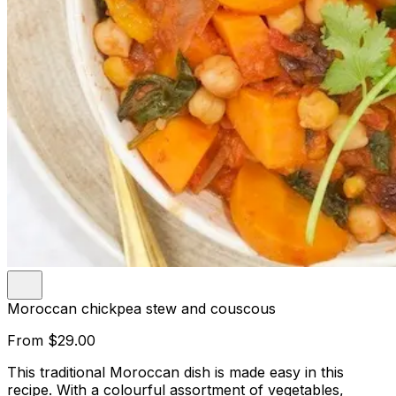
Moroccan chickpea stew and couscous
From
$29.00
This traditional Moroccan dish is made easy in this
recipe. With a colourful assortment of vegetables,