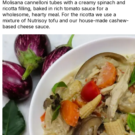
Molisana cannelloni tubes with a creamy spinach and
ricotta filling, baked in rich tomato sauce for a
wholesome, hearty meal. For the ricotta we use a
mixture of Nutrisoy tofu and our house-made cashew-
based cheese sauce.