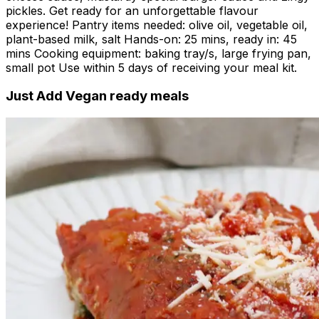
pickles. Get ready for an unforgettable flavour
experience! Pantry items needed: olive oil, vegetable oil,
plant-based milk, salt Hands-on: 25 mins, ready in: 45
mins Cooking equipment: baking tray/s, large frying pan,
small pot Use within 5 days of receiving your meal kit.
Just Add Vegan ready meals