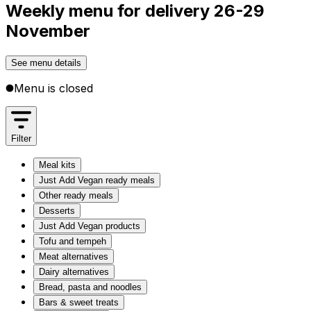
Weekly menu for delivery 26-29
November
See menu details
Menu is closed
Filter
Meal kits
Just Add Vegan ready meals
Other ready meals
Desserts
Just Add Vegan products
Tofu and tempeh
Meat alternatives
Dairy alternatives
Bread, pasta and noodles
Bars & sweet treats