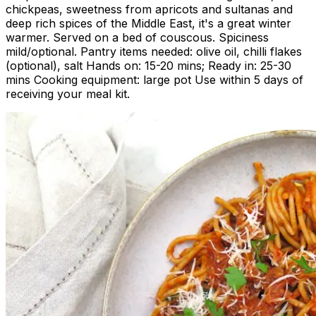
chickpeas, sweetness from apricots and sultanas and
deep rich spices of the Middle East, it's a great winter
warmer. Served on a bed of couscous. Spiciness
mild/optional. Pantry items needed: olive oil, chilli flakes
(optional), salt Hands on: 15-20 mins; Ready in: 25-30
mins Cooking equipment: large pot Use within 5 days of
receiving your meal kit.