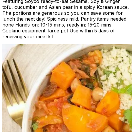
Featuring Soyco ready-to-eat Sesame, Soy & Ginger
tofu, cucumber and Asian pear in a spicy Korean sauce.
The portions are generous so you can save some for
lunch the next day! Spiciness mild. Pantry items needed:
none Hands-on: 10-15 mins, ready in: 15-20 mins
Cooking equipment: large pot Use within 5 days of
receiving your meal kit.