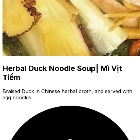
Herbal Duck Noodle Soup| Mì Vịt
Tiềm
Braised Duck in Chinese herbal broth, and served with
egg noodles.