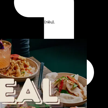
rk and tomato meatballs (riêu).