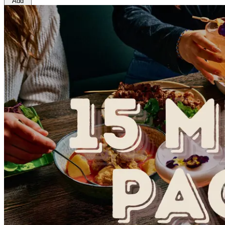
Add
$23.00
Ingredients
Hu Tieu Soup [Water, Pork bones, Daikon, radish, Onion,
(
Crustacean
), Carrots, Broccoli, Squid (
Fish
), Fresh cor
CONTAINS:
Gluten, Wheat, Crustacean, Egg, Fish
.
Preparation and storage notes
Storage: refrigerated below 5*C
Heat and Eat:
1. Pour the sauce into the saucepan and heat up in medi
2. After the soup is boil, take out the seafood noodle fro
3. Boil for another 1 min
4. Transfer it to the bowl
5. Enjoy!
1