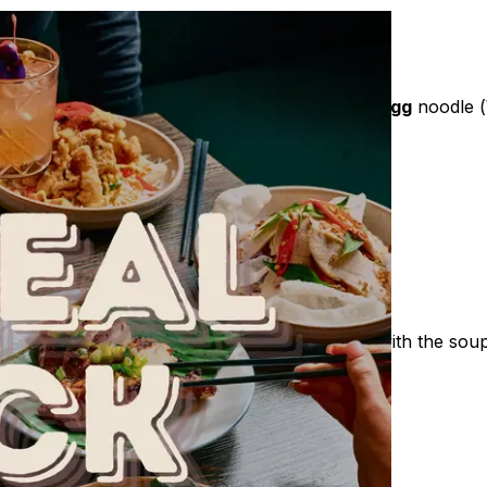
 Chicken powder, Rock sugar, Salt, cooking],
Egg
noodle (
iander
um high heat
m the container then pour it into the saucepan with the soup