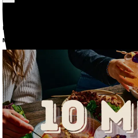
Bún Riêu Cua | Vietnamese Crab Noodle Soup
Medium
$20.00
1 Serve
Rice vermicelli noodles, a flavorful broth, and crab or po
Meal Pack