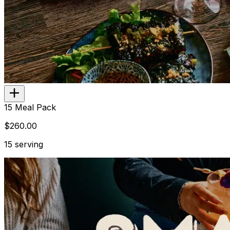
Add
$23.00
15 Meal Pack
$260.00
15 serving