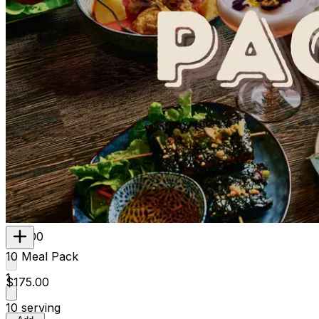
Contains
Gluten, Wheat, Crustacean, Egg, Fish
850g
1 Serve
$23.00
10 Meal Pack
1
$175.00
10 serving