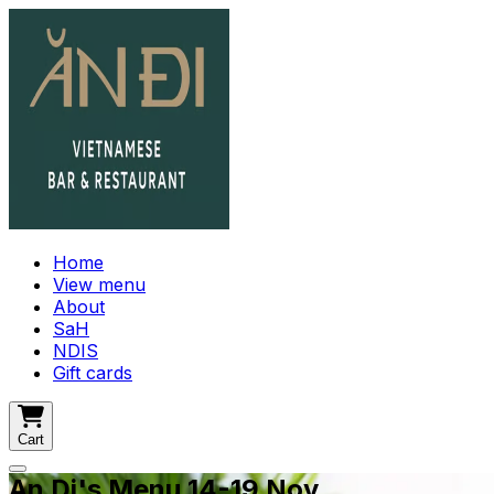
Home
View menu
About
SaH
NDIS
Gift cards
Cart
An Di's Menu 14-19 Nov