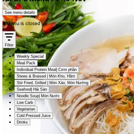
See menu details
Menu is closed
Filter
Weekly Special
Meal Pack
Individual Protein Meal| Cơm phần
Stews & Braised | Món Kho, Hầm
Stir Fried, Grilled | Món Xào, Món Nướng
Seafood| Hải Sản
Noodle Soup| Món Nước
Low Carb
Vegetarian
Cold Pressed Juice
Drinks
Weekly Special