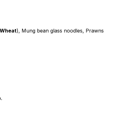
Wheat
), Mung bean glass noodles, Prawns
.