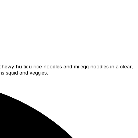
hewy hu tieu rice noodles and mi egg noodles in a clear,
ns squid and veggies.