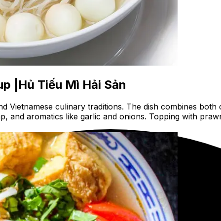
p |Hủ Tiếu Mì Hải Sản
 Vietnamese culinary traditions. The dish combines both c
p, and aromatics like garlic and onions. Topping with praw