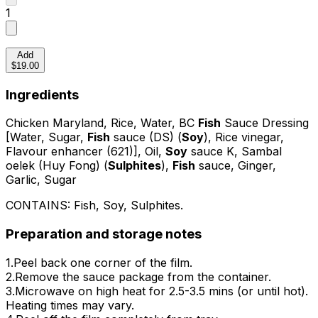
1
Add
$19.00
Ingredients
Chicken Maryland, Rice, Water, BC
Fish
Sauce Dressing
[Water, Sugar,
Fish
sauce (DS) (
Soy
), Rice vinegar,
Flavour enhancer (621)], Oil,
Soy
sauce K, Sambal
oelek (Huy Fong) (
Sulphites
),
Fish
sauce, Ginger,
Garlic, Sugar
CONTAINS:
Fish, Soy, Sulphites
.
Preparation and storage notes
1.Peel back one corner of the film.
2.Remove the sauce package from the container.
3.Microwave on high heat for 2.5-3.5 mins (or until hot).
Heating times may vary.