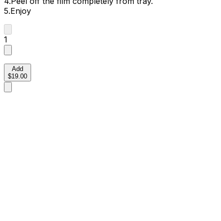
4.Peel off the film completely from tray.
5.Enjoy
1
Add
$19.00