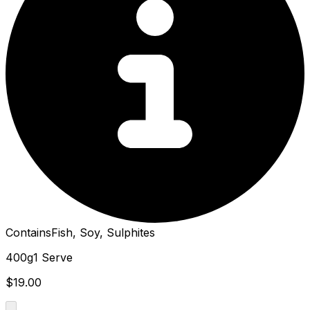
Contains
Fish, Soy, Sulphites
400g
1 Serve
$19.00