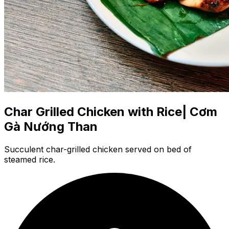
Char Grilled Chicken with Rice| Cơm
Gà Nướng Than
Succulent char-grilled chicken served on bed of
steamed rice.