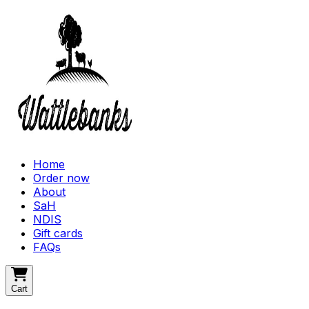
Home
Order now
About
SaH
NDIS
Gift cards
FAQs
Cart