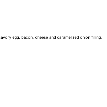
a savory egg, bacon, cheese and caramelized onion filling.