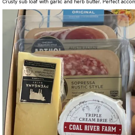
Crusty sub loaf with garlic and herb butter. Perfect ac