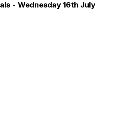
s - Wednesday 16th July