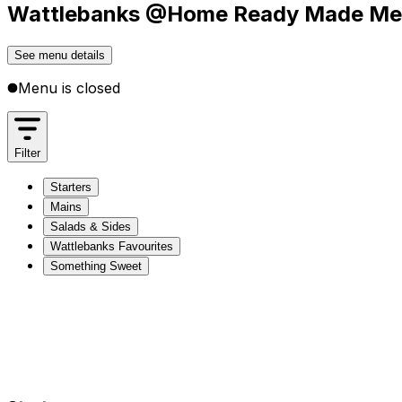
Wattlebanks @Home Ready Made Meal
See menu details
Menu is closed
Filter
Starters
Mains
Salads & Sides
Wattlebanks Favourites
Something Sweet
Starters
Mains
Salads & Sides
Wattlebanks Favourites
Something Sweet