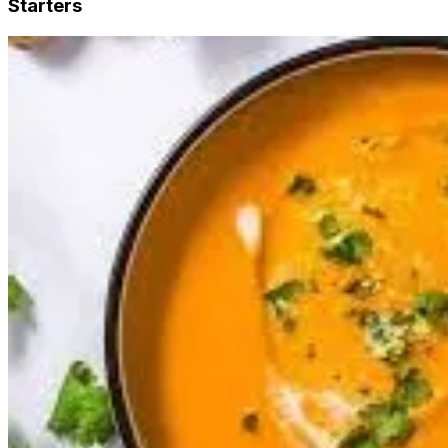
Starters