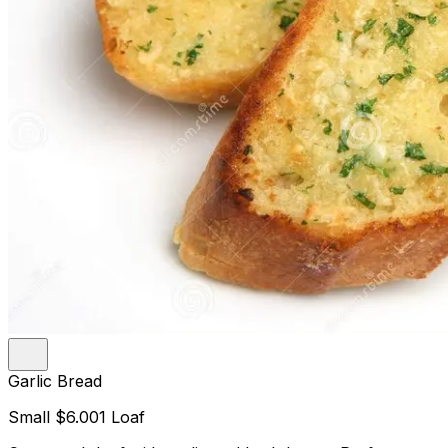
Garlic Bread
Small
$6.00
1 Loaf