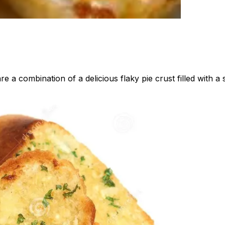
re a combination of a delicious flaky pie crust filled with 