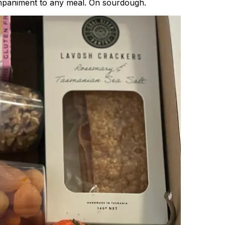
companiment to any meal. On sourdough.