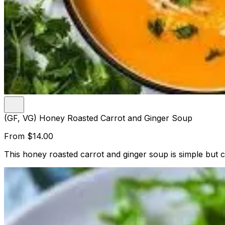
(GF, VG) Honey Roasted Carrot and Ginger Soup
From
$14.00
This honey roasted carrot and ginger soup is simple but c