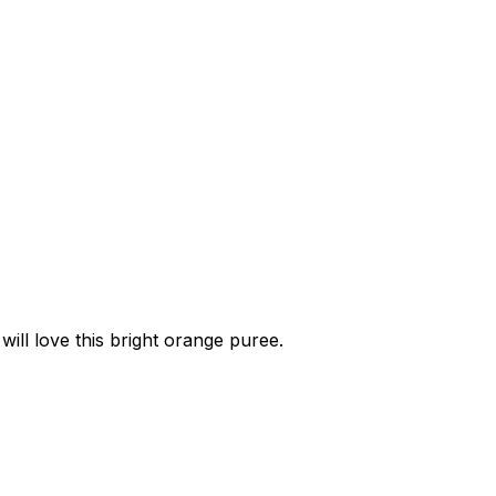
ill love this bright orange puree.