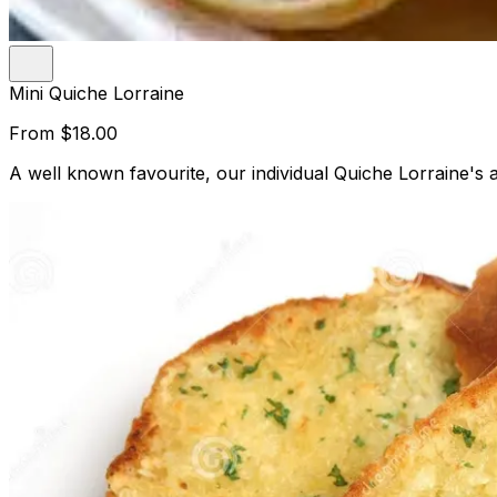
Mini Quiche Lorraine
From
$18.00
A well known favourite, our individual Quiche Lorraine's a