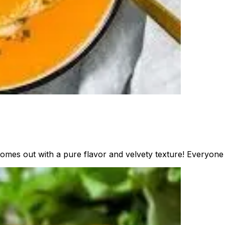
omes out with a pure flavor and velvety texture! Everyone w