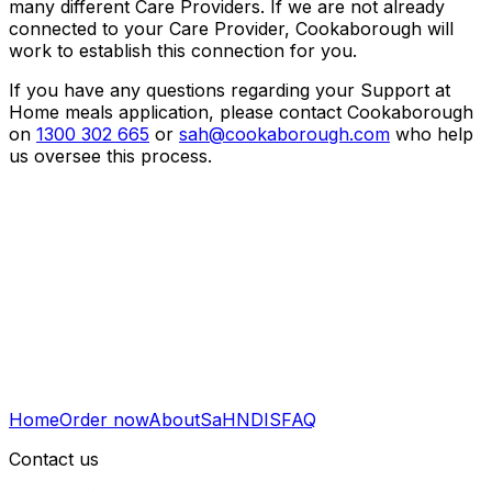
many different Care Providers. If we are not already
connected to your Care Provider, Cookaborough will
work to establish this connection for you.
If you have any questions regarding your Support at
Home meals application, please contact Cookaborough
on
1300 302 665
or
sah@cookaborough.com
who help
us oversee this process.
Home
Order now
About
SaH
NDIS
FAQ
Contact us