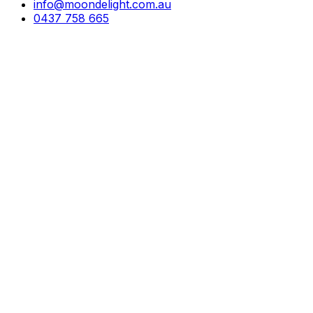
info@moondelight.com.au
0437 758 665