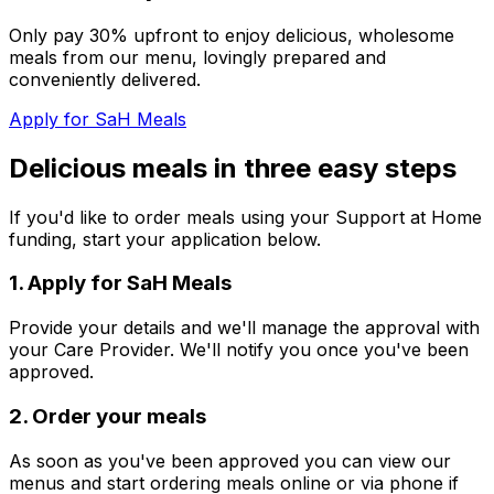
Only pay 30% upfront to enjoy delicious, wholesome
meals from our menu, lovingly prepared and
conveniently delivered.
Apply for SaH Meals
Delicious meals in three easy steps
If you'd like to order meals using your Support at Home
funding, start your application below.
1
.
Apply for SaH Meals
Provide your details and we'll manage the approval with
your Care Provider. We'll notify you once you've been
approved.
2
.
Order your meals
As soon as you've been approved you can view our
menus and start ordering meals online or via phone if