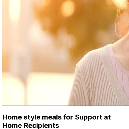
Home style meals for Support at
Home Recipients