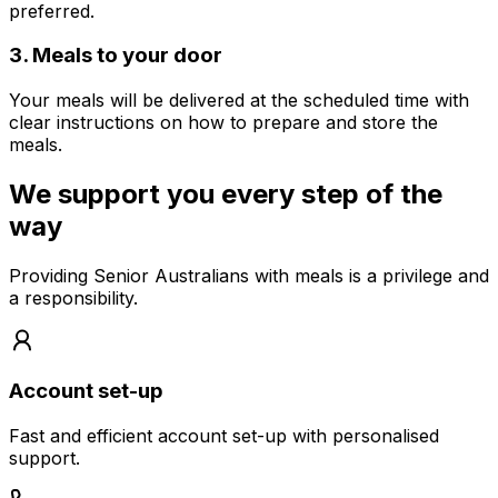
preferred.
3
.
Meals to your door
Your meals will be delivered at the scheduled time with
clear instructions on how to prepare and store the
meals.
We support you every step of the
way
Providing Senior Australians with meals is a privilege and
a responsibility.
Account set-up
Fast and efficient account set-up with personalised
support.