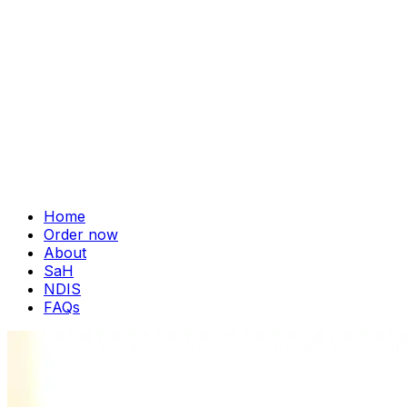
Home
Order now
About
SaH
NDIS
FAQs