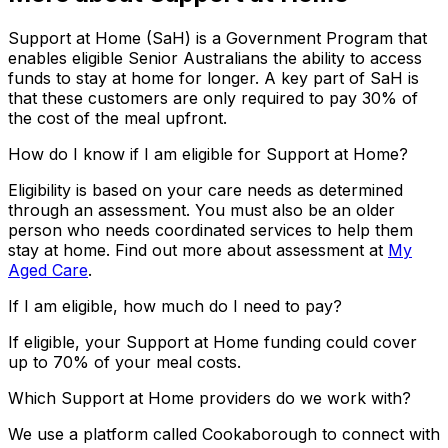
Support at Home (SaH) is a Government Program that
enables eligible Senior Australians the ability to access
funds to stay at home for longer. A key part of SaH is
that these customers are only required to pay 30% of
the cost of the meal upfront.
How do I know if I am eligible for Support at Home?
Eligibility is based on your care needs as determined
through an assessment. You must also be an older
person who needs coordinated services to help them
stay at home. Find out more about assessment at
My
Aged Care
.
If I am eligible, how much do I need to pay?
If eligible, your Support at Home funding could cover
up to 70% of your meal costs.
Which Support at Home providers do we work with?
We use a platform called Cookaborough to connect with