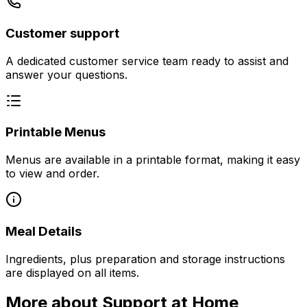
Customer support
A dedicated customer service team ready to assist and
answer your questions.
Printable Menus
Menus are available in a printable format, making it easy
to view and order.
Meal Details
Ingredients, plus preparation and storage instructions
are displayed on all items.
More about Support at Home