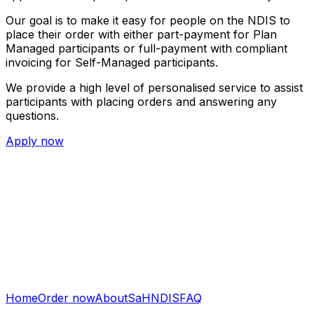
Our goal is to make it easy for people on the NDIS to
place their order with either part-payment for Plan
Managed participants or full-payment with compliant
invoicing for Self-Managed participants.
We provide a high level of personalised service to assist
participants with placing orders and answering any
questions.
Apply now
Home
Order now
About
SaH
NDIS
FAQ