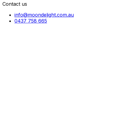
Contact us
info@moondelight.com.au
0437 758 665