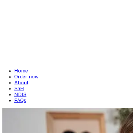
Home
Order now
About
SaH
NDIS
FAQs