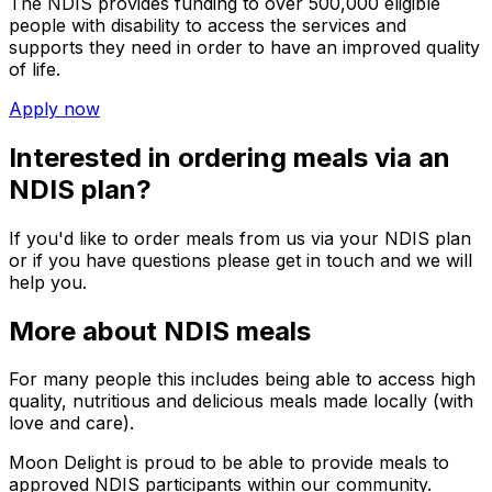
The NDIS provides funding to over 500,000 eligible
people with disability to access the services and
supports they need in order to have an improved quality
of life.
Apply now
Interested in ordering meals via an
NDIS plan?
If you'd like to order meals from us via your NDIS plan
or if you have questions please get in touch and we will
help you.
More about NDIS meals
For many people this includes being able to access high
quality, nutritious and delicious meals made locally (with
love and care).
Moon Delight
is proud to be able to provide meals to
approved NDIS participants within our community.