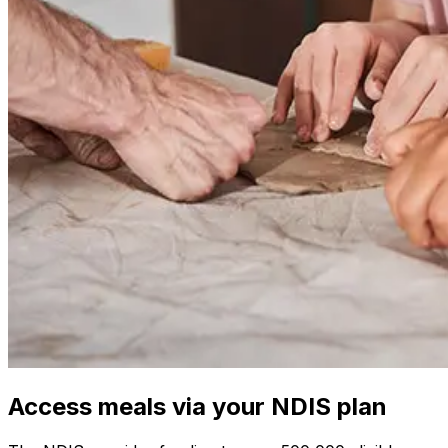
Access meals via your NDIS plan