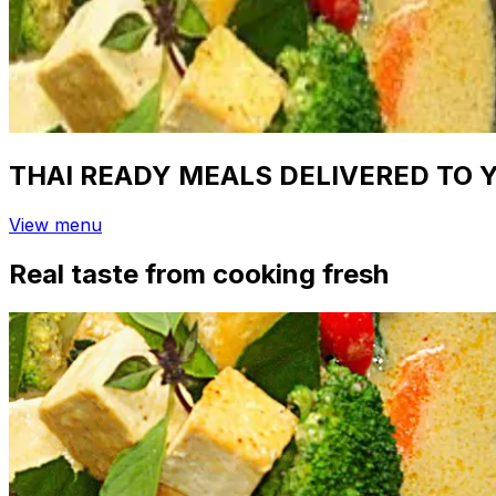
THAI READY MEALS DELIVERED TO 
View menu
Real taste from cooking fresh