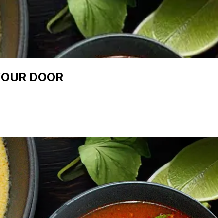
YOUR DOOR