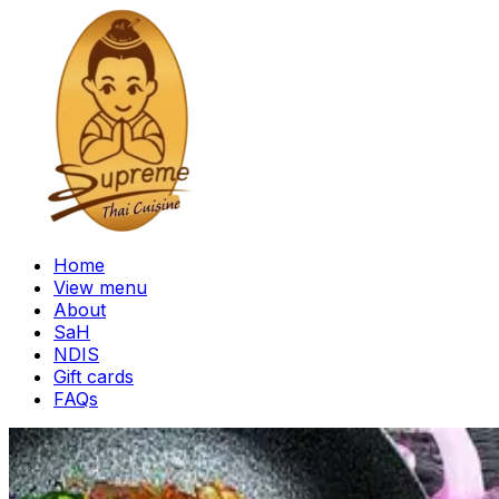
Home
View menu
About
SaH
NDIS
Gift cards
FAQs