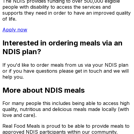
The NDIS provides funding to over 500,000 eligible
people with disability to access the services and
supports they need in order to have an improved quality
of life.
Apply now
Interested in ordering meals via an
NDIS plan?
If you'd like to order meals from us via your NDIS plan
or if you have questions please get in touch and we will
help you.
More about NDIS meals
For many people this includes being able to access high
quality, nutritious and delicious meals made locally (with
love and care).
Real Food Meals
is proud to be able to provide meals to
approved NDIS participants within our community.