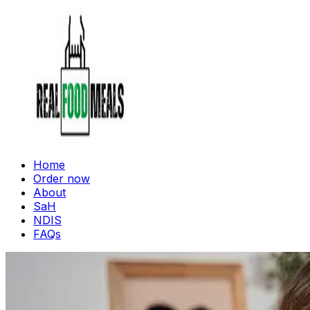
Home
Order now
About
SaH
NDIS
FAQs