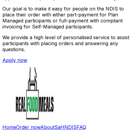
Our goal is to make it easy for people on the NDIS to
place their order with either part-payment for Plan
Managed participants or full-payment with compliant
invoicing for Self-Managed participants.
We provide a high level of personalised service to assist
participants with placing orders and answering any
questions.
Apply now
Home
Order now
About
SaH
NDIS
FAQ