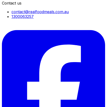
Contact us
contact@realfoodmeals.com.au
1300063257