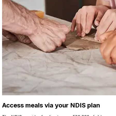
Access meals via your NDIS plan