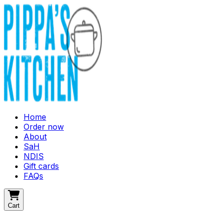
Home
Order now
About
SaH
NDIS
Gift cards
FAQs
Cart