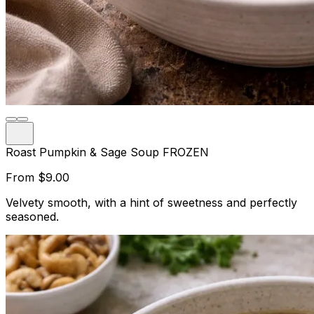
Roast Pumpkin & Sage Soup FROZEN
From
$9.00
Velvety smooth, with a hint of sweetness and perfectly
seasoned.