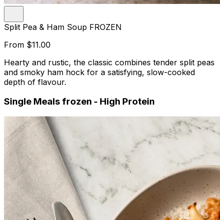
Split Pea & Ham Soup FROZEN
From
$11.00
Hearty and rustic, the classic combines tender split peas
and smoky ham hock for a satisfying, slow-cooked
depth of flavour.
Single Meals frozen - High Protein