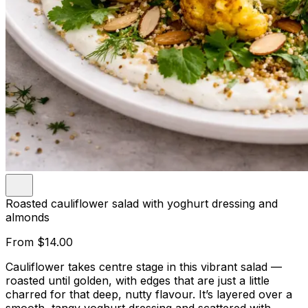
Roasted cauliflower salad with yoghurt dressing and
almonds
From
$14.00
Cauliflower takes centre stage in this vibrant salad —
roasted until golden, with edges that are just a little
charred for that deep, nutty flavour. It’s layered over a
smooth, tangy yoghurt dressing and scattered with