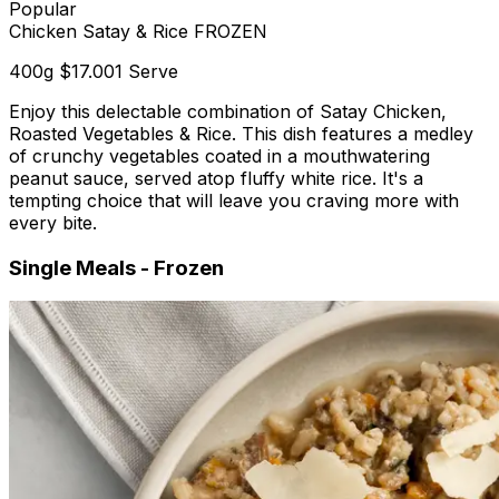
Popular
Chicken Satay & Rice FROZEN
400g
$17.00
1 Serve
Enjoy this delectable combination of Satay Chicken,
Roasted Vegetables & Rice. This dish features a medley
of crunchy vegetables coated in a mouthwatering
peanut sauce, served atop fluffy white rice. It's a
tempting choice that will leave you craving more with
every bite.
Single Meals - Frozen