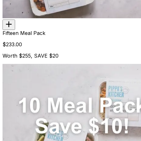
Fifteen Meal Pack
$233.00
Worth $255, SAVE $20