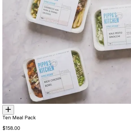
Ten Meal Pack
$158.00