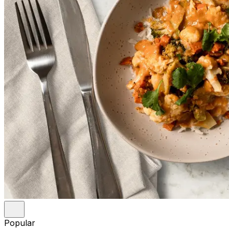
Popular