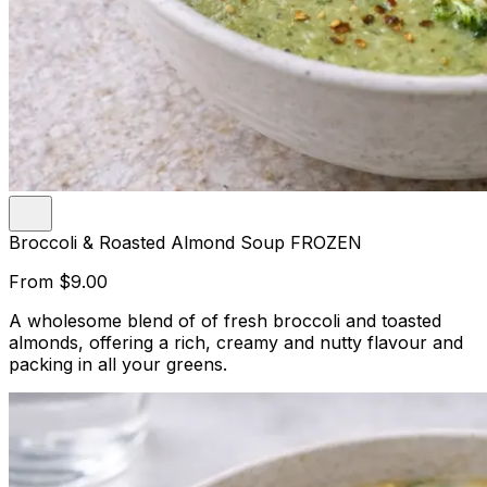
Broccoli & Roasted Almond Soup FROZEN
From
$9.00
A wholesome blend of of fresh broccoli and toasted
almonds, offering a rich, creamy and nutty flavour and
packing in all your greens.