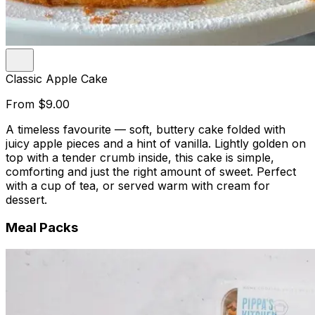
Classic Apple Cake
From
$9.00
A timeless favourite — soft, buttery cake folded with
juicy apple pieces and a hint of vanilla. Lightly golden on
top with a tender crumb inside, this cake is simple,
comforting and just the right amount of sweet. Perfect
with a cup of tea, or served warm with cream for
dessert.
Meal Packs