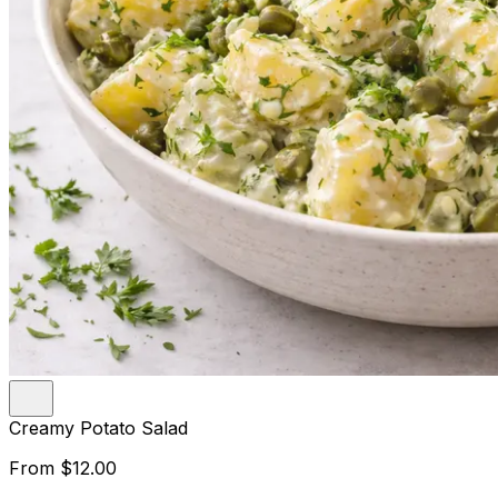
Creamy Potato Salad
From
$12.00