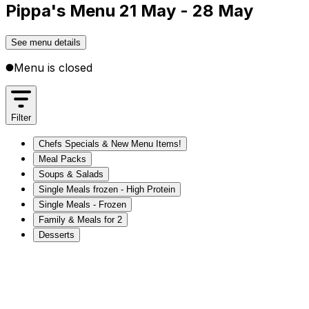
Pippa's Menu 21 May - 28 May
See menu details
Menu is closed
Filter
Chefs Specials & New Menu Items!
Meal Packs
Soups & Salads
Single Meals frozen - High Protein
Single Meals - Frozen
Family & Meals for 2
Desserts
Chefs Specials & New Menu Items!
Meal Packs
Soups & Salads
Single Meals frozen - High Protein