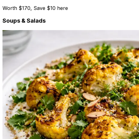
Worth $170, Save $10 here
Soups & Salads