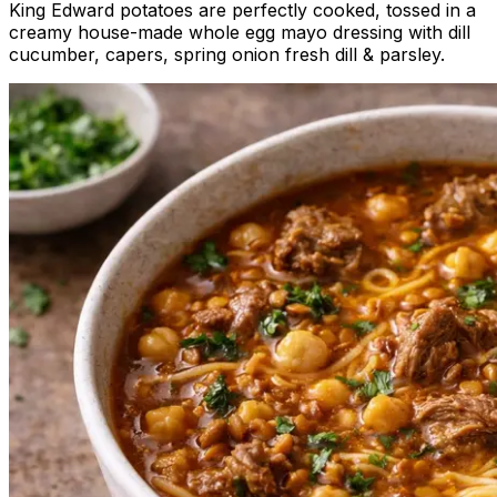
King Edward potatoes are perfectly cooked, tossed in a
creamy house-made whole egg mayo dressing with dill
cucumber, capers, spring onion fresh dill & parsley.