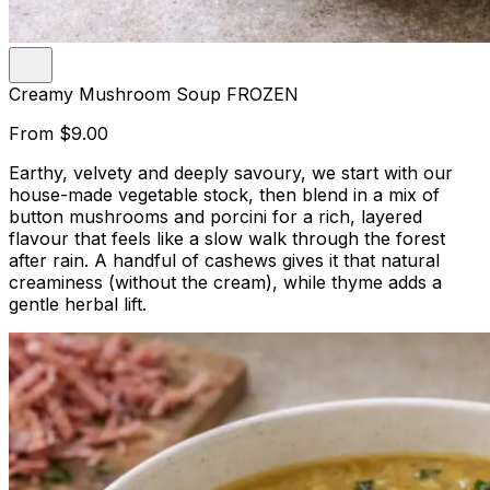
Creamy Mushroom Soup FROZEN
From
$9.00
Earthy, velvety and deeply savoury, we start with our
house-made vegetable stock, then blend in a mix of
button mushrooms and porcini for a rich, layered
flavour that feels like a slow walk through the forest
after rain. A handful of cashews gives it that natural
creaminess (without the cream), while thyme adds a
gentle herbal lift.