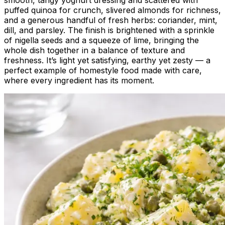
puffed quinoa for crunch, slivered almonds for richness,
and a generous handful of fresh herbs: coriander, mint,
dill, and parsley. The finish is brightened with a sprinkle
of nigella seeds and a squeeze of lime, bringing the
whole dish together in a balance of texture and
freshness. It’s light yet satisfying, earthy yet zesty — a
perfect example of homestyle food made with care,
where every ingredient has its moment.