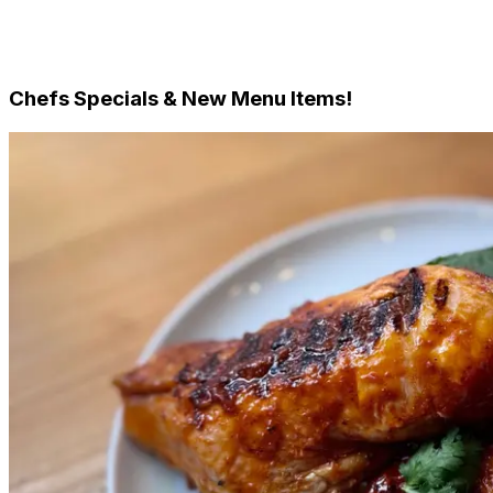
Single Meals - Frozen
Family & Meals for 2
Desserts
Chefs Specials & New Menu Items!