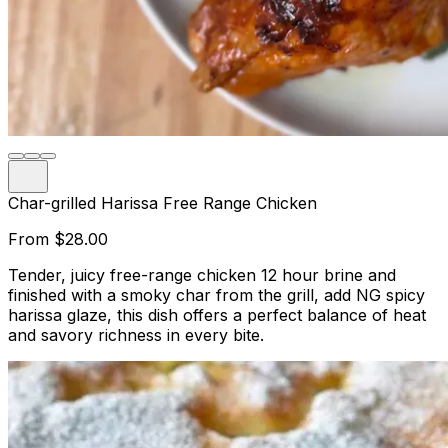
Char-grilled Harissa Free Range Chicken
From
$28.00
Tender, juicy free-range chicken 12 hour brine and
finished with a smoky char from the grill, add NG spicy
harissa glaze, this dish offers a perfect balance of heat
and savory richness in every bite.