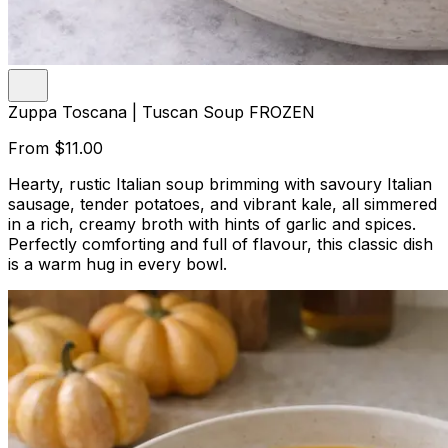
Zuppa Toscana | Tuscan Soup FROZEN
From
$11.00
Hearty, rustic Italian soup brimming with savoury Italian
sausage, tender potatoes, and vibrant kale, all simmered
in a rich, creamy broth with hints of garlic and spices.
Perfectly comforting and full of flavour, this classic dish
is a warm hug in every bowl.