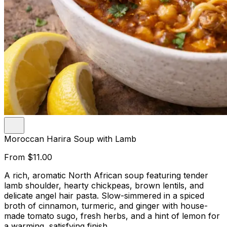
Moroccan Harira Soup with Lamb
From
$11.00
A rich, aromatic North African soup featuring tender
lamb shoulder, hearty chickpeas, brown lentils, and
delicate angel hair pasta. Slow-simmered in a spiced
broth of cinnamon, turmeric, and ginger with house-
made tomato sugo, fresh herbs, and a hint of lemon for
a warming, satisfying finish.