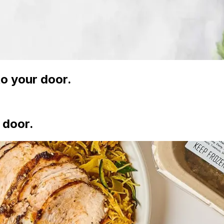
o your door.
 door.