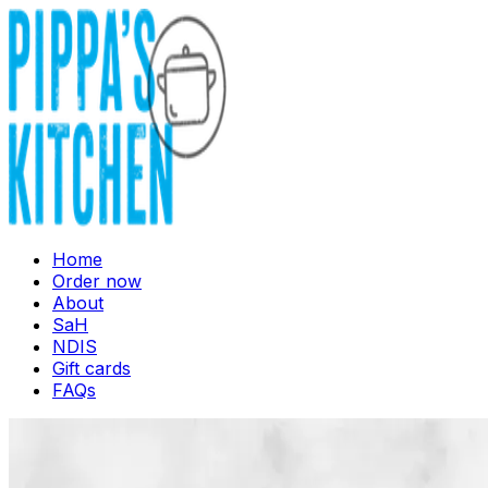
Home
Order now
About
SaH
NDIS
Gift cards
FAQs