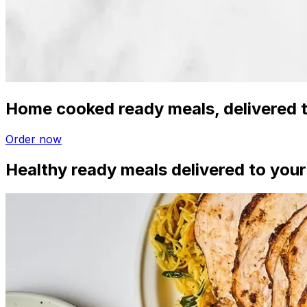
Home cooked ready meals, delivered t
Order now
Healthy ready meals delivered to your