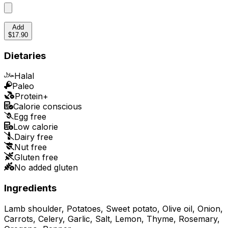
Add
$17.90
Dietaries
Halal
Paleo
Protein+
Calorie conscious
Egg free
Low calorie
Dairy free
Nut free
Gluten free
No added gluten
Ingredients
Lamb shoulder, Potatoes, Sweet potato, Olive oil, Onion,
Carrots, Celery, Garlic, Salt, Lemon, Thyme, Rosemary,