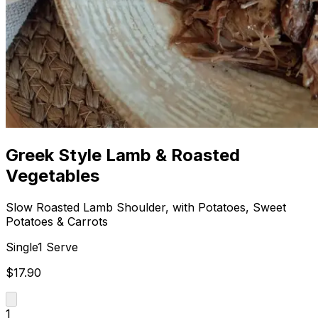
Greek Style Lamb & Roasted
Vegetables
Slow Roasted Lamb Shoulder, with Potatoes, Sweet
Potatoes & Carrots
Single
1 Serve
$17.90
1