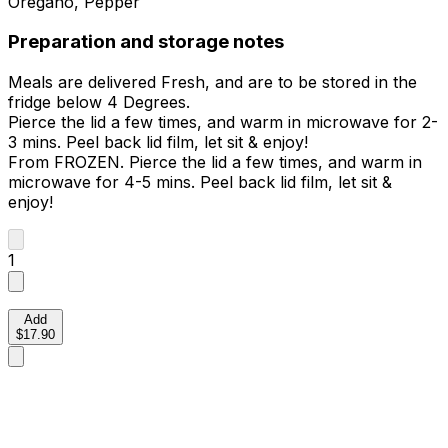
Oregano, Pepper
Preparation and storage notes
Meals are delivered Fresh, and are to be stored in the
fridge below 4 Degrees.
Pierce the lid a few times, and warm in microwave for 2-
3 mins. Peel back lid film, let sit & enjoy!
From FROZEN. Pierce the lid a few times, and warm in
microwave for 4-5 mins. Peel back lid film, let sit &
enjoy!
1
Add
$17.90