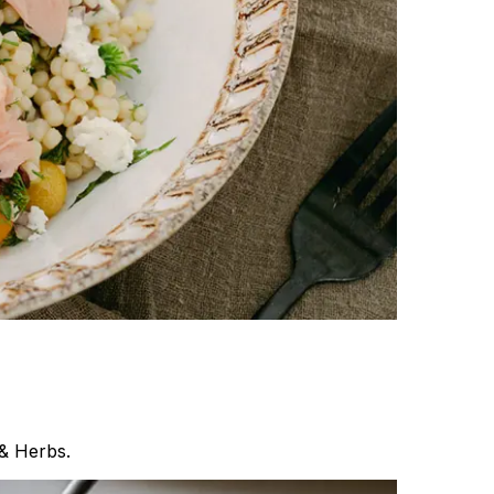
& Herbs.