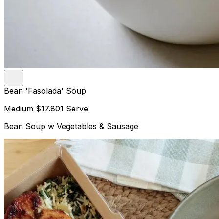
Bean 'Fasolada' Soup
Medium
$17.80
1 Serve
Bean Soup w Vegetables & Sausage