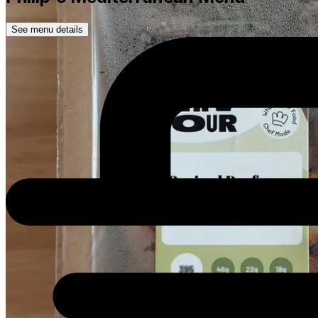
See menu details