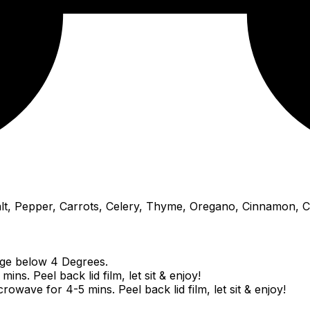
Salt, Pepper, Carrots, Celery, Thyme, Oregano, Cinnamon, C
idge below 4 Degrees.
ns. Peel back lid film, let sit & enjoy!
wave for 4-5 mins. Peel back lid film, let sit & enjoy!