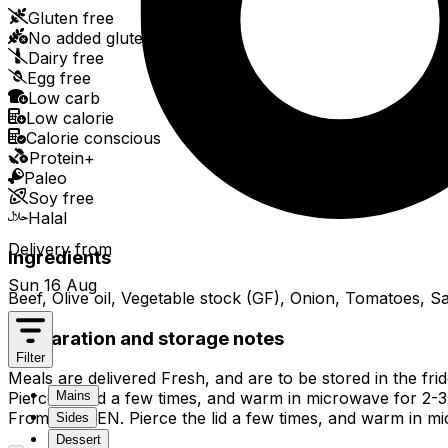
Gluten free
No added gluten
Dairy free
Egg free
Low carb
Low calorie
Calorie conscious
Protein+
Paleo
Soy free
Halal
Delivery from
Ingredients
Sun 16 Aug
Beef, Olive oil, Vegetable stock (GF), Onion, Tomatoes, 
Preparation and storage notes
Filter
Meals are delivered Fresh, and are to be stored in the fr
Mains
Pierce the lid a few times, and warm in microwave for 2-3 mi
From FROZEN. Pierce the lid a few times, and warm in micro
Sides
Dessert