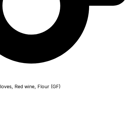
loves, Red wine, Flour (GF)