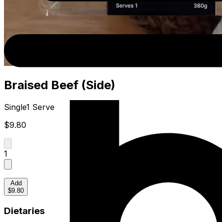
Braised Beef (Side)
Single
1 Serve
$9.80
1
Add
$9.80
Dietaries