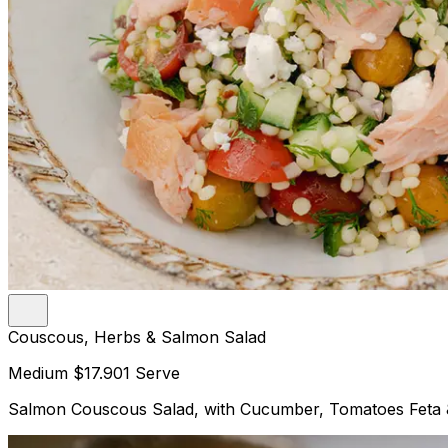
Couscous, Herbs & Salmon Salad
Medium
$17.90
1 Serve
Salmon Couscous Salad, with Cucumber, Tomatoes Feta 