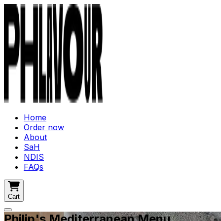
Home
Order now
About
SaH
NDIS
FAQs
Cart
Philip's Mediterranean Menu