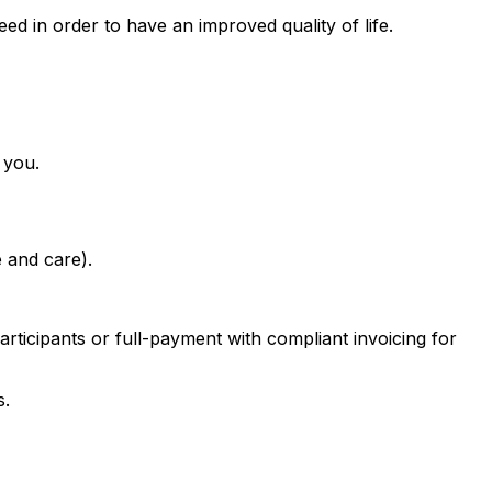
ed in order to have an improved quality of life.
 you.
e and care).
rticipants or full-payment with compliant invoicing for
s.