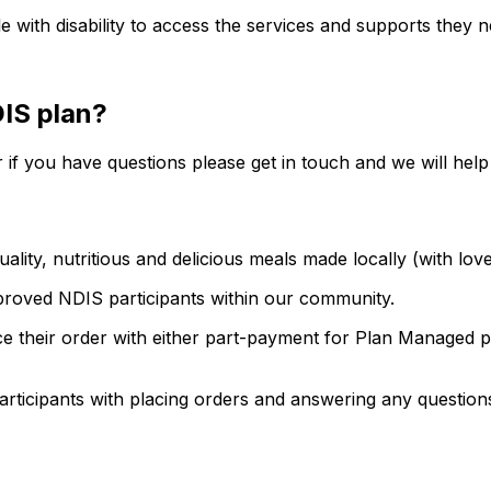
with disability to access the services and supports they ne
DIS plan?
 if you have questions please get in touch and we will help
ality, nutritious and delicious meals made locally (with lov
proved NDIS participants within our community.
ce their order with either part-payment for Plan Managed pa
participants with placing orders and answering any question