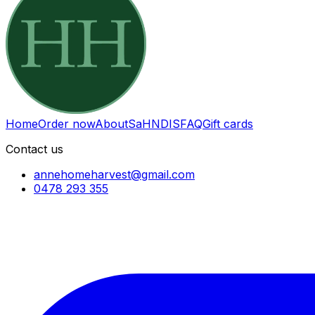
Home
Order now
About
SaH
NDIS
FAQ
Gift cards
Contact us
annehomeharvest@gmail.com
0478 293 355