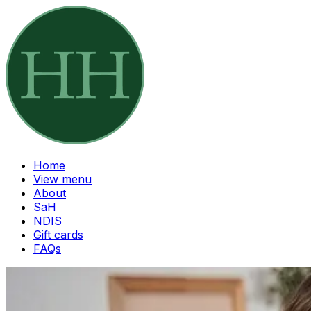
Home
View menu
About
SaH
NDIS
Gift cards
FAQs