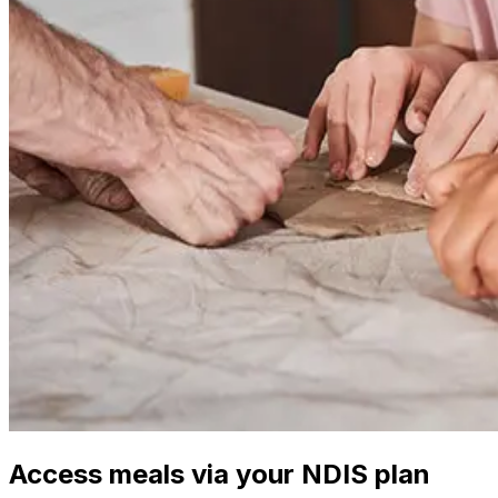
Access meals via your NDIS plan