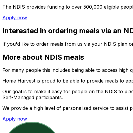
The NDIS provides funding to over 500,000 eligible people 
Apply now
Interested in ordering meals via an N
If you'd like to order meals from us via your NDIS plan or
More about NDIS meals
For many people this includes being able to access high qu
Home Harvest
is proud to be able to provide meals to ap
Our goal is to make it easy for people on the NDIS to pla
Self-Managed participants.
We provide a high level of personalised service to assist 
Apply now