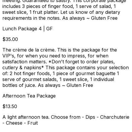
meeting. Guaranteed to satisfy. This corporate package
includes 3 pieces of finger food, 1 serve of salad, 1
sweet slice, 1 fruit platter. Let us know of any dietary
requirements in the notes. As always ~ Gluten Free
Lunch Package 4 | GF
$35.00
The crème de la crème. This is the package for the
VIP's, for when you need to impress, for when
satisfaction matters. *Don't forget to order plates,
cutlery & napkins* This package contains your selection
of: 2 hot finger foods, 1 piece of gourmet baguette 1
serve of gourmet salads, 1 sweet slice, 1 individual
bottles of juice. As always ~ Gluten Free
Afternoon Tea Package
$13.50
A light afternoon tea. Choose from - Dips - Charchuterie
- Cheese - Fruit