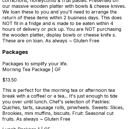
cornichons, honeycomb & fruit pastes. Presented on
our massive wooden platter with bowls & cheese knives.
We loan these to you and you'll need to arrange the
return of these items within 2 business days. This does
NOT fit in a fridge and is made to be eaten within 4
hours of delivery or pick up. You are NOT purchasing
the wooden platter, display bowls or cheese knife s.
These are on loan. As always ~ Gluten Free
Packages
Packages to simplify your life.
Morning Tea Package | GF
$13.50
This is perfect for the morning tea or afternoon tea
break with a coffee! or a tea... It's just enough to tide
you over until lunch. Chef's selection of Pastries:
Quiches, tarts, sausage rolls, pinwheels. Sweets: Slices,
Brookies, mini muffins, biscuits. Fruit: Seasonal cut
fruits. As always ~ Gluten Free