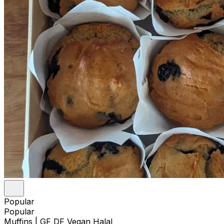
Popular
Popular
Muffins | GF DF Vegan Halal