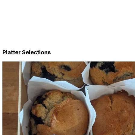
Sandwiches & Baguettes
Gourmet Salads
Finger Food
Tray Bakes
Sweet
Complete Meals (NDIS & SaH Approved)
Add-ons
Platter Selections