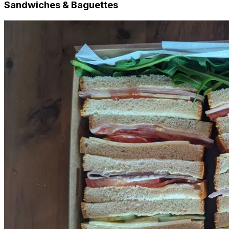
Sandwiches & Baguettes