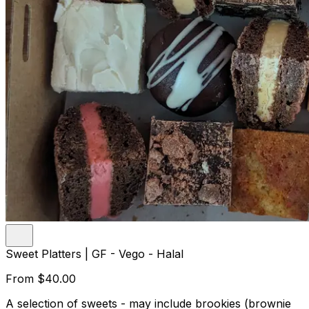
Sweet Platters | GF - Vego - Halal
From
$40.00
A selection of sweets - may include brookies (brownie