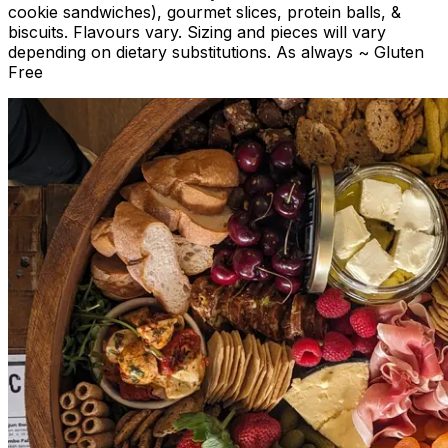
cookie sandwiches), gourmet slices, protein balls, &
biscuits. Flavours vary. Sizing and pieces will vary
depending on dietary substitutions. As always ~ Gluten
Free