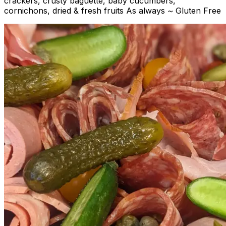
crackers, crusty baguette, baby cucumbers,
cornichons, dried & fresh fruits As always ~ Gluten Free