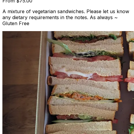
From
$75.00
A mixture of vegetarian sandwiches. Please let us know
any dietary requirements in the notes. As always ~
Gluten Free