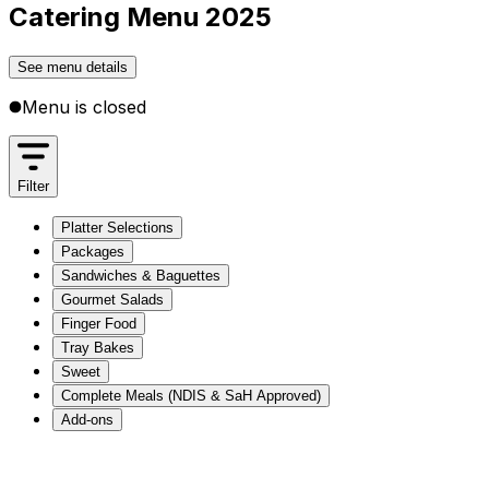
Catering Menu 2025
See menu details
Menu is closed
Filter
Platter Selections
Packages
Sandwiches & Baguettes
Gourmet Salads
Finger Food
Tray Bakes
Sweet
Complete Meals (NDIS & SaH Approved)
Add-ons
Platter Selections
Packages