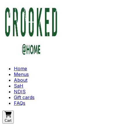
Home
Menus
About
SaH
NDIS
Gift cards
FAQs
Cart