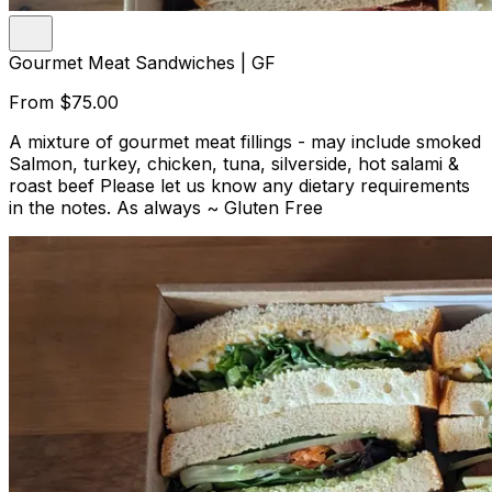
Gourmet Meat Sandwiches | GF
From
$75.00
A mixture of gourmet meat fillings - may include smoked
Salmon, turkey, chicken, tuna, silverside, hot salami &
roast beef Please let us know any dietary requirements
in the notes. As always ~ Gluten Free