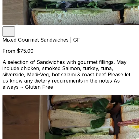
Mixed Gourmet Sandwiches | GF
From
$75.00
A selection of Sandwiches with gourmet fillings. May
include chicken, smoked Salmon, turkey, tuna,
silverside, Medi-Veg, hot salami & roast beef Please let
us know any dietary requirements in the notes As
always ~ Gluten Free