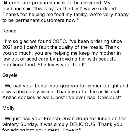
different pre-prepared meals to be delivered. My
husband said 'this is by far the best' we’ve ordered.
Thanks for helping me feed my family, we’re very happy
to be permanent customers now!"
Renee
"I’m so glad we found COTC. I’ve been ordering since
2021 and I can’t fault the quality of the meals. Thank
you so much, you are helping me keep my mother in-
law out of aged care by providing her with beautiful,
nutritious food. She loves your food!"
Gayele
"We had your boeuf bourguignon for dinner tonight and
it was absolutely divine. Thank you for the additional
Anzac cookies as well...best I've ever had. Delicious!"
Molly
"We just had your French Onion Soup for lunch on this
wintery Sunday. It was simply DELICIOUS! Thank you
for adding it to your menu. Love it."