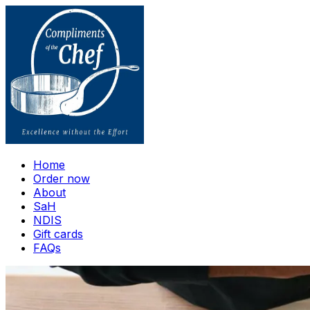
Home
Order now
About
SaH
NDIS
Gift cards
FAQs