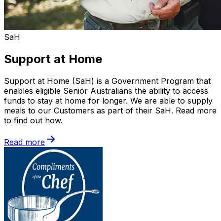
SaH
Support at Home
Support at Home (SaH) is a Government Program that
enables eligible Senior Australians the ability to access
funds to stay at home for longer. We are able to supply
meals to our Customers as part of their SaH. Read more
to find out how.
Read more