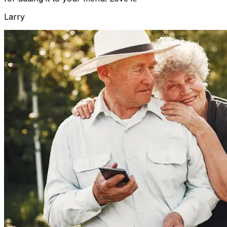
Larry