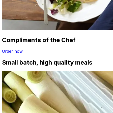
Compliments of the Chef
Order now
Small batch, high quality meals