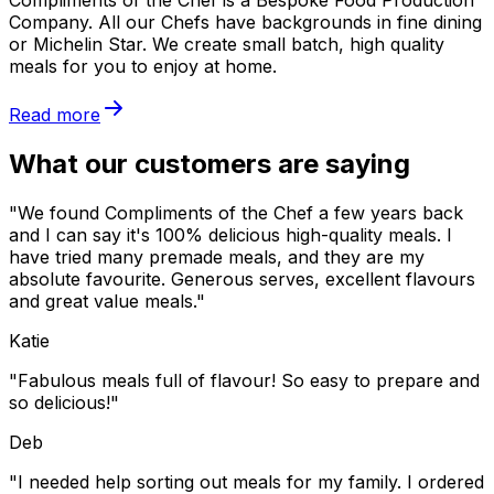
Compliments of the Chef is a Bespoke Food Production
Company. All our Chefs have backgrounds in fine dining
or Michelin Star. We create small batch, high quality
meals for you to enjoy at home.
Read more
What our customers are saying
"We found Compliments of the Chef a few years back
and I can say it's 100% delicious high-quality meals. I
have tried many premade meals, and they are my
absolute favourite. Generous serves, excellent flavours
and great value meals."
Katie
"Fabulous meals full of flavour! So easy to prepare and
so delicious!"
Deb
"I needed help sorting out meals for my family. I ordered