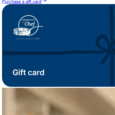
Purchase a gift card