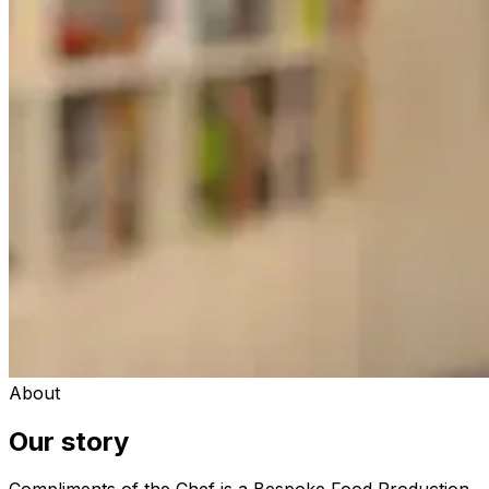
About
Our story