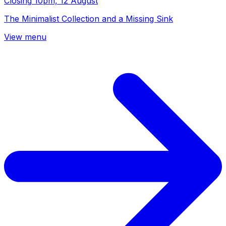
Closing
10pm, 12 August
The Minimalist Collection and a Missing Sink
View menu