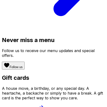
Never miss a menu
Follow us to receive our menu updates and special
offers.
Follow us
Gift cards
A house move, a birthday, or any special day. A
heartache, a backache or simply to have a break. A gift
card is the perfect way to show you care.