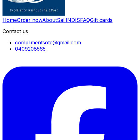
Home
Order now
About
SaH
NDIS
FAQ
Gift cards
Contact us
complimentsotc@gmail.com
0409208565