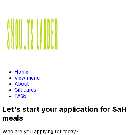
Home
View menu
About
Gift cards
FAQs
Let's start your application for SaH
meals
Who are you applying for today?