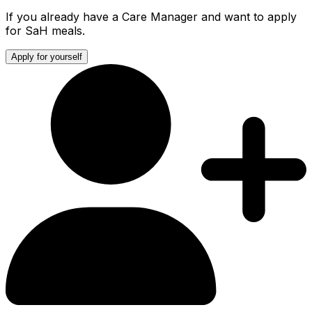
If you already have a Care Manager and want to apply
for SaH meals.
Apply for yourself