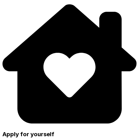
Apply for yourself