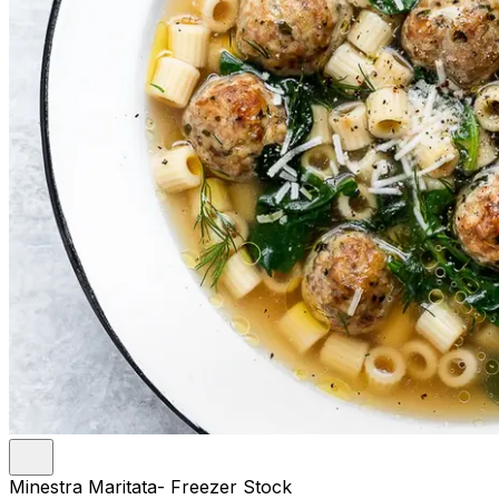
Minestra Maritata- Freezer Stock