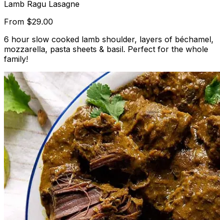
Lamb Ragu Lasagne
From
$29.00
6 hour slow cooked lamb shoulder, layers of béchamel,
mozzarella, pasta sheets & basil. Perfect for the whole
family!