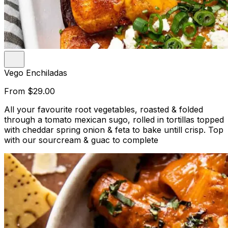
Vego Enchiladas
From
$29.00
All your favourite root vegetables, roasted & folded
through a tomato mexican sugo, rolled in tortillas topped
with cheddar spring onion & feta to bake untill crisp. Top
with our sourcream & guac to complete