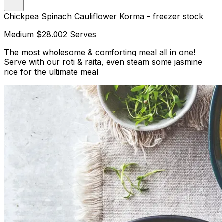
Chickpea Spinach Cauliflower Korma - freezer stock
Medium
$28.00
2 Serves
The most wholesome & comforting meal all in one!
Serve with our roti & raita, even steam some jasmine
rice for the ultimate meal