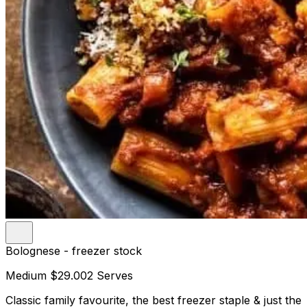
Bolognese - freezer stock
Medium
$29.00
2 Serves
Classic family favourite, the best freezer staple & just the