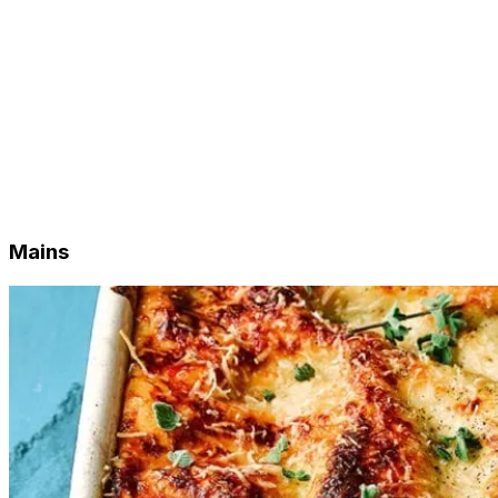
Freezer Stock
Sides
Lunch Special
Weekly Quiche
Weekly Sweets
Sweet Staples
Breakfast Staples
Baked Staples
Condiments
Pantry Staples
Mains