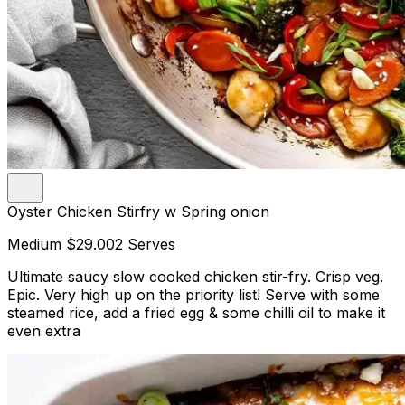
Oyster Chicken Stirfry w Spring onion
Medium
$29.00
2 Serves
Ultimate saucy slow cooked chicken stir-fry. Crisp veg.
Epic. Very high up on the priority list! Serve with some
steamed rice, add a fried egg & some chilli oil to make it
even extra