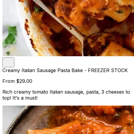
Creamy Italian Sausage Pasta Bake - FREEZER STOCK
From
$29.00
Rich creamy tomato Italian sausage, pasta, 3 cheeses to
top! It's a must!