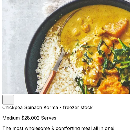
Chickpea Spinach Korma - freezer stock
Medium
$28.00
2 Serves
The most wholesome & comforting meal all in one!