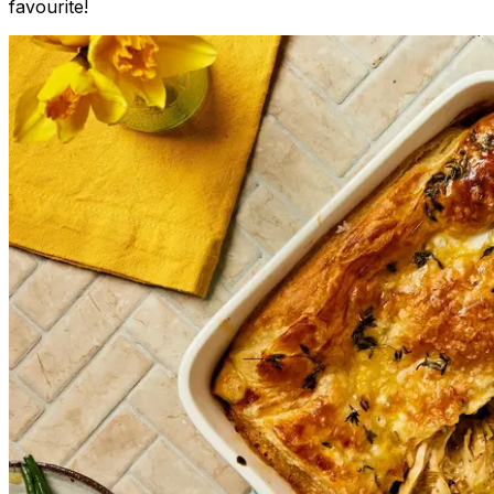
favourite!