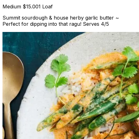
Medium
$15.00
1 Loaf
Summit sourdough & house herby garlic butter ~
Perfect for dipping into that ragu! Serves 4/5