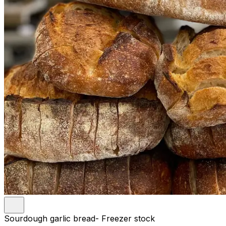
Sourdough garlic bread- Freezer stock