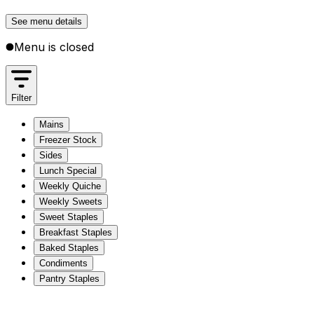
See menu details
Menu is closed
Filter
Mains
Freezer Stock
Sides
Lunch Special
Weekly Quiche
Weekly Sweets
Sweet Staples
Breakfast Staples
Baked Staples
Condiments
Pantry Staples
Mains