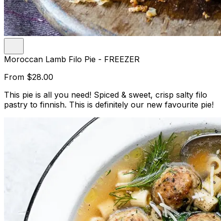
Moroccan Lamb Filo Pie - FREEZER
From
$28.00
This pie is all you need! Spiced & sweet, crisp salty filo
pastry to finnish. This is definitely our new favourite pie!