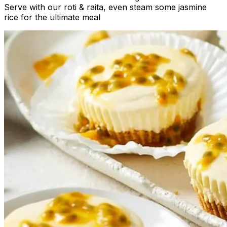
Serve with our roti & raita, even steam some jasmine
rice for the ultimate meal