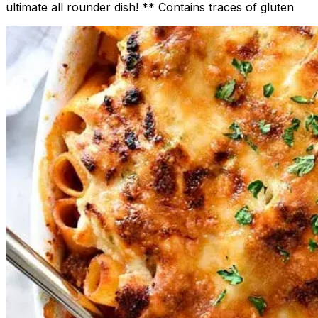
ultimate all rounder dish! ** Contains traces of gluten