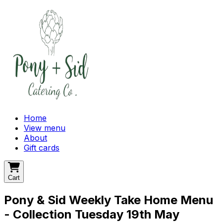
Home
View menu
About
Gift cards
Cart
Pony & Sid Weekly Take Home Menu
- Collection Tuesday 19th May