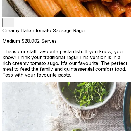
Creamy Italian tomato Sausage Ragu
Medium
$28.00
2 Serves
This is our staff favourite pasta dish. If you know, you
know! Think your traditional ragu! This version is in a
rich creamy tomato sugo. It's our favourite! The perfect
meal to feed the family and quintessential comfort food.
Toss with your favourite pasta.