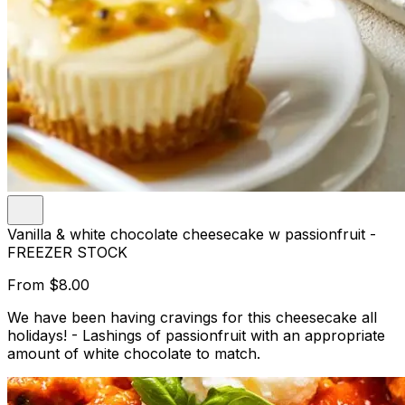
Vanilla & white chocolate cheesecake w passionfruit -
FREEZER STOCK
From
$8.00
We have been having cravings for this cheesecake all
holidays! - Lashings of passionfruit with an appropriate
amount of white chocolate to match.