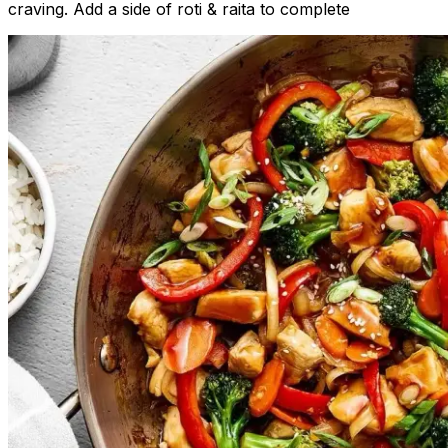
craving. Add a side of roti & raita to complete