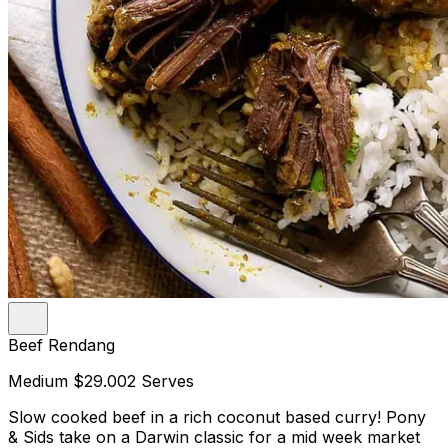
Beef Rendang
Medium
$29.00
2 Serves
Slow cooked beef in a rich coconut based curry! Pony
& Sids take on a Darwin classic for a mid week market