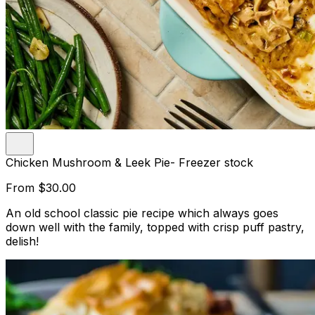
Chicken Mushroom & Leek Pie- Freezer stock
From
$30.00
An old school classic pie recipe which always goes
down well with the family, topped with crisp puff pastry,
delish!