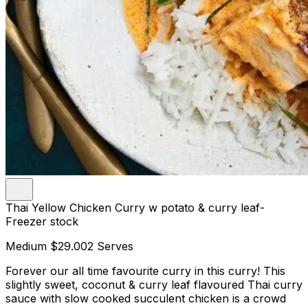
Thai Yellow Chicken Curry w potato & curry leaf-
Freezer stock
Medium
$29.00
2 Serves
Forever our all time favourite curry in this curry! This
slightly sweet, coconut & curry leaf flavoured Thai curry
sauce with slow cooked succulent chicken is a crowd