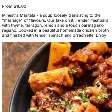
From
$16.00
Minestra Maritata - a soup loosely translating to the
"marriage" of flavours. Our take on it. Tender meatballs
with thyme, tarragon, lemon and a touch parmagiano
regiano. Cooked in a beautiful homemade chicken broth
and finished with tender spinach and orrechiette. Enjoy