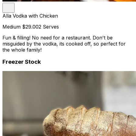
Alla Vodka with Chicken
Medium
$29.00
2 Serves
Fun & filling! No need for a restaurant. Don't be
misguided by the vodka, its cooked off, so perfect for
the whole family!
Freezer Stock