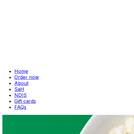
Home
Order now
About
SaH
NDIS
Gift cards
FAQs