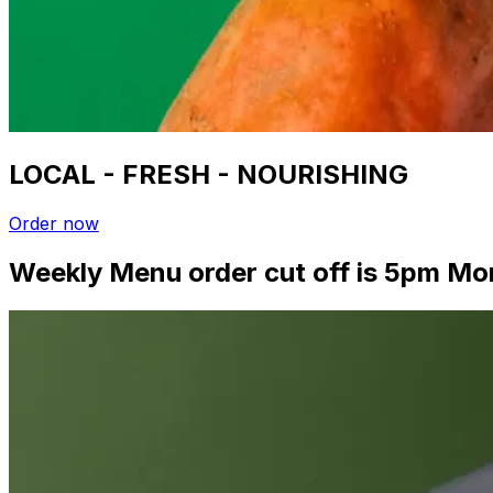
LOCAL - FRESH - NOURISHING
Order now
Weekly Menu order cut off is 5pm Mo