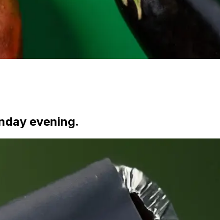
nday evening.