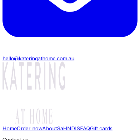
hello@kateringathome.com.au
Home
Order now
About
SaH
NDIS
FAQ
Gift cards
Contact us