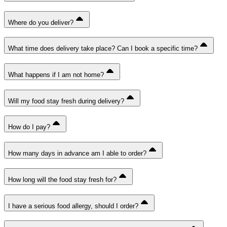
Where do you deliver?
What time does delivery take place? Can I book a specific time?
What happens if I am not home?
Will my food stay fresh during delivery?
How do I pay?
How many days in advance am I able to order?
How long will the food stay fresh for?
I have a serious food allergy, should I order?