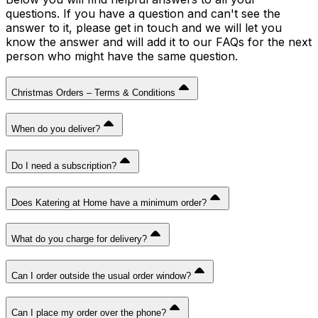
questions. If you have a question and can't see the
answer to it, please get in touch and we will let you
know the answer and will add it to our FAQs for the next
person who might have the same question.
Christmas Orders – Terms & Conditions
When do you deliver?
Do I need a subscription?
Does Katering at Home have a minimum order?
What do you charge for delivery?
Can I order outside the usual order window?
Can I place my order over the phone?