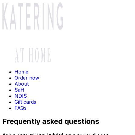
Home
Order now
About
SaH
NDIS
Gift cards
FAQs
Frequently asked questions
Below you will find helpful answers to all your