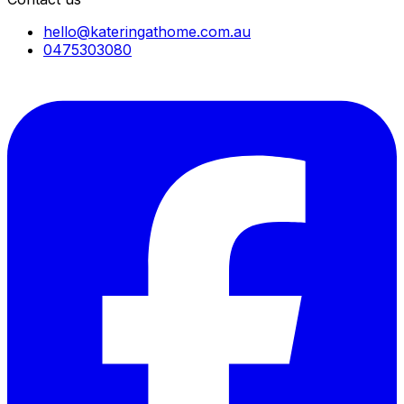
hello@kateringathome.com.au
0475303080