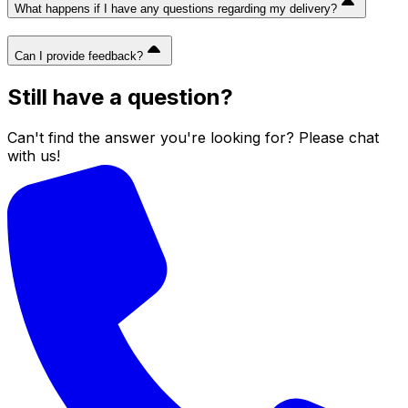
What happens if I have any questions regarding my delivery?
Can I provide feedback?
Still have a question?
Can't find the answer you're looking for? Please chat
with us!