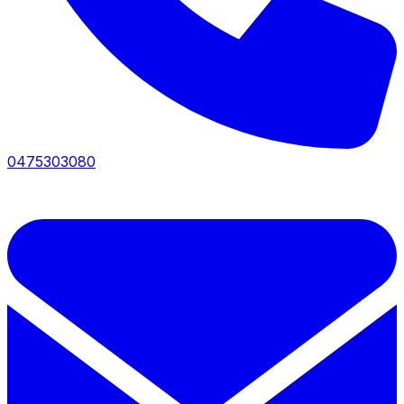
0475303080