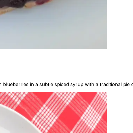
blueberries in a subtle spiced syrup with a traditional pie c