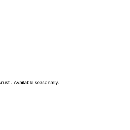
rust . Available seasonally.