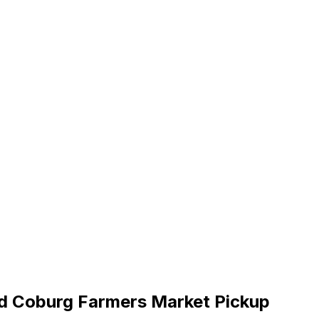
nd Coburg Farmers Market Pickup