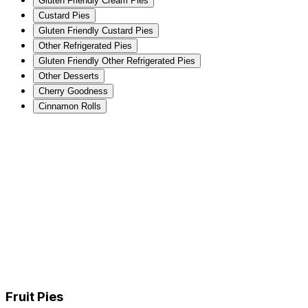
Gluten Friendly Cream Pies
Custard Pies
Gluten Friendly Custard Pies
Other Refrigerated Pies
Gluten Friendly Other Refrigerated Pies
Other Desserts
Cherry Goodness
Cinnamon Rolls
Fruit Pies
Gluten Friendly Fruit Pies
Cream Pies
Gluten Friendly Cream Pies
Custard Pies
Gluten Friendly Custard Pies
Other Refrigerated Pies
Gluten Friendly Other Refrigerated Pies
Other Desserts
Cherry Goodness
Cinnamon Rolls
Fruit Pies