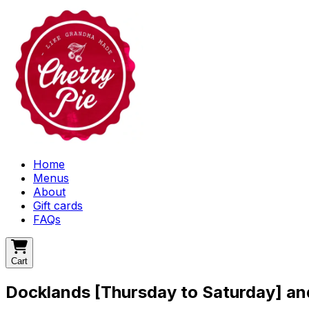
Home
Menus
About
Gift cards
FAQs
Cart
Docklands [Thursday to Saturday] a