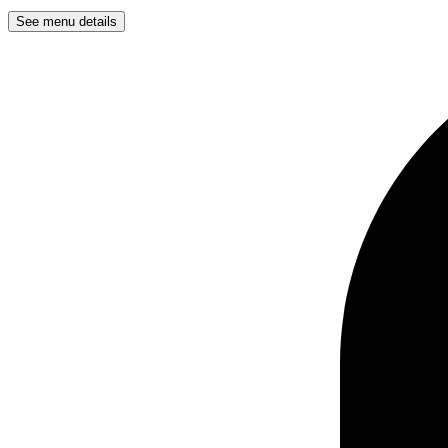
See menu details