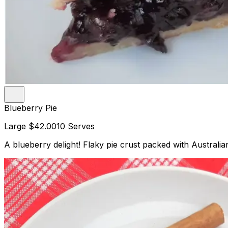
Blueberry Pie
Large
$42.00
10 Serves
A blueberry delight! Flaky pie crust packed with Australian 