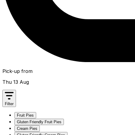
Pick-up from
Thu 13 Aug
Filter
Fruit Pies
Gluten Friendly Fruit Pies
Cream Pies