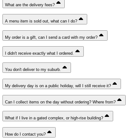
What are the delivery fees?
A menu item is sold out, what can I do?
My order is a gift, can I send a card with my order?
I didn't receive exactly what I ordered.
You don't deliver to my suburb.
My delivery day is on a public holiday, will I still receive it?
Can I collect items on the day without ordering? Where from?
What if I live in a gated complex, or high-rise building?
How do I contact you?