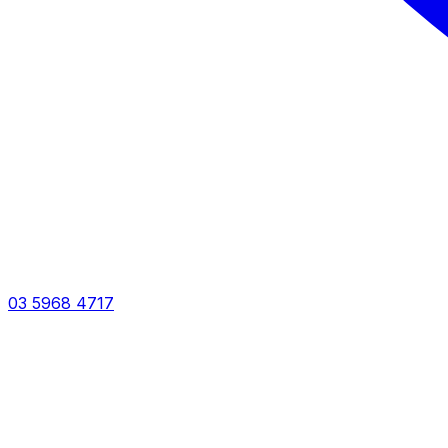
03 5968 4717