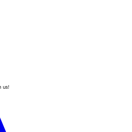
h us!