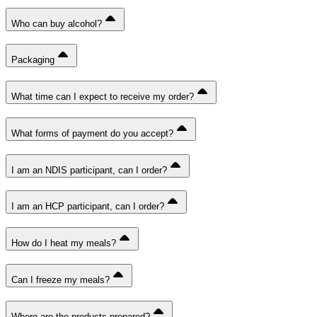
Who can buy alcohol?
Packaging
What time can I expect to receive my order?
What forms of payment do you accept?
I am an NDIS participant, can I order?
I am an HCP participant, can I order?
How do I heat my meals?
Can I freeze my meals?
Where are the products prepared?