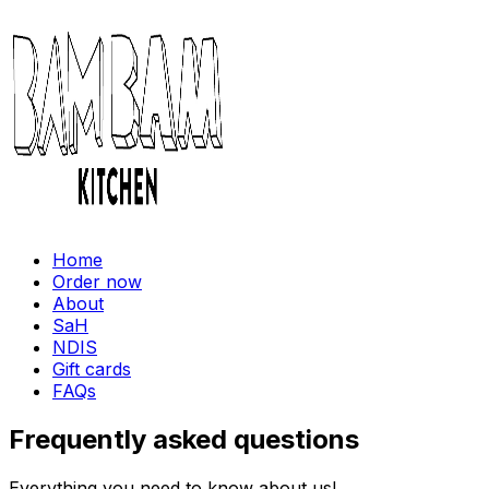
Home
Order now
About
SaH
NDIS
Gift cards
FAQs
Frequently asked questions
Everything you need to know about us!