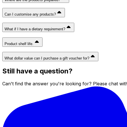
Can I customise any products?
What if I have a dietary requirement?
Product shelf life.
What dollar value can I purchase a gift voucher for?
Still have a question?
Can't find the answer you're looking for? Please chat wit