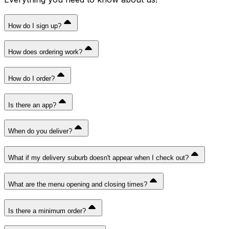
How do I sign up?
How does ordering work?
How do I order?
Is there an app?
When do you deliver?
What if my delivery suburb doesn't appear when I check out?
What are the menu opening and closing times?
Is there a minimum order?