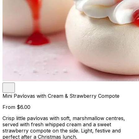
Mini Pavlovas with Cream & Strawberry Compote
From
$6.00
Crisp little pavlovas with soft, marshmallow centres,
served with fresh whipped cream and a sweet
strawberry compote on the side. Light, festive and
perfect after a Christmas lunch.