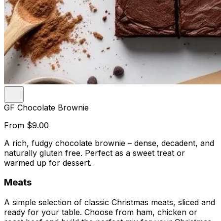
GF Chocolate Brownie
From
$9.00
A rich, fudgy chocolate brownie – dense, decadent, and
naturally gluten free. Perfect as a sweet treat or
warmed up for dessert.
Meats
A simple selection of classic Christmas meats, sliced and
ready for your table. Choose from ham, chicken or