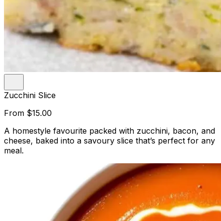
Zucchini Slice
From
$15.00
A homestyle favourite packed with zucchini, bacon, and
cheese, baked into a savoury slice that’s perfect for any
meal.