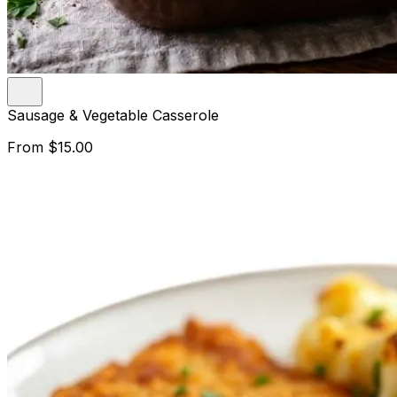
Sausage & Vegetable Casserole
From
$15.00