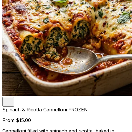
Spinach & Ricotta Cannelloni FROZEN
From
$15.00
Cannelloni filled with spinach and ricotta, baked in