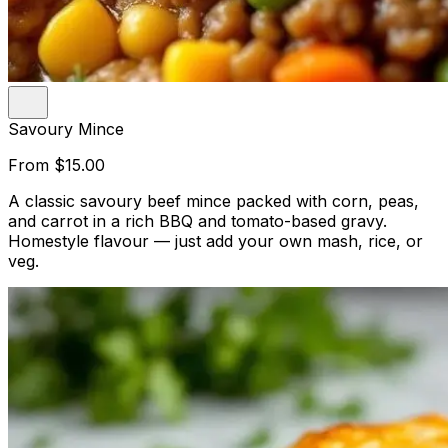
Savoury Mince
From
$15.00
A classic savoury beef mince packed with corn, peas,
and carrot in a rich BBQ and tomato-based gravy.
Homestyle flavour — just add your own mash, rice, or
veg.