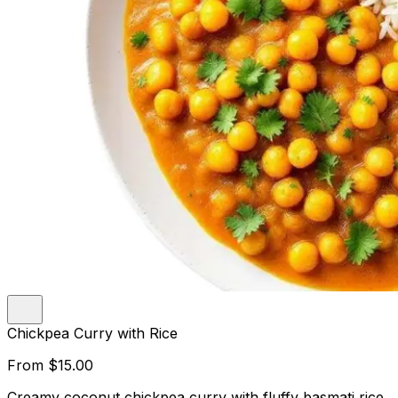
Chickpea Curry with Rice
From
$15.00
Creamy coconut chickpea curry with fluffy basmati rice.