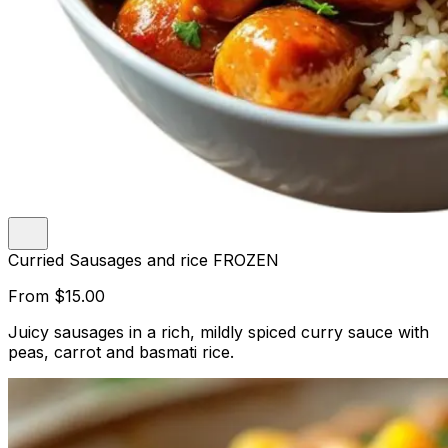
Curried Sausages and rice FROZEN
From
$15.00
Juicy sausages in a rich, mildly spiced curry sauce with
peas, carrot and basmati rice.