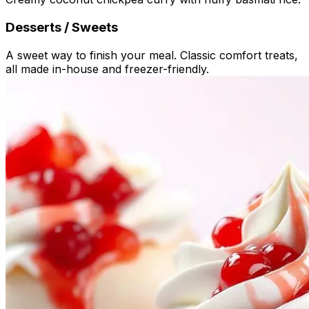
Desserts / Sweets
A sweet way to finish your meal. Classic comfort treats,
all made in-house and freezer-friendly.