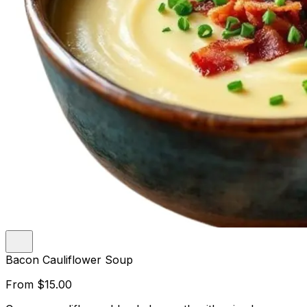
Bacon Cauliflower Soup
From
$15.00