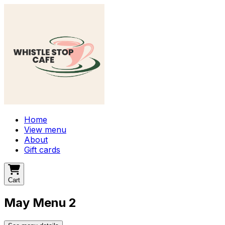
Home
View menu
About
Gift cards
Cart
May Menu 2