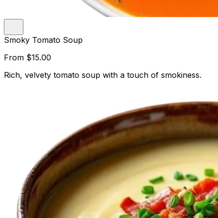
Smoky Tomato Soup
From
$15.00
Rich, velvety tomato soup with a touch of smokiness.