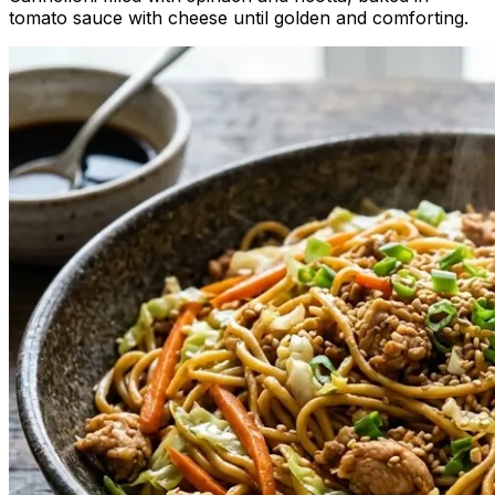
tomato sauce with cheese until golden and comforting.