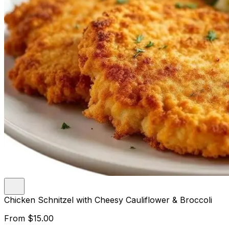
Chicken Schnitzel with Cheesy Cauliflower & Broccoli
From
$15.00