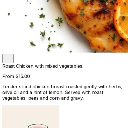
Roast Chicken with mixed vegetables.
From
$15.00
Tender sliced chicken breast roasted gently with herbs,
olive oil and a hint of lemon. Served with roast
vegetables, peas and corn and gravy.