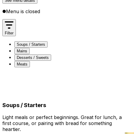
See menu details
Menu is closed
Filter
Soups / Starters
Mains
Desserts / Sweets
Meats
Soups / Starters
Mains
Desserts / Sweets
Meats
Soups / Starters
Light meals or perfect beginnings. Great for lunch, a
first course, or pairing with bread for something
heartier.