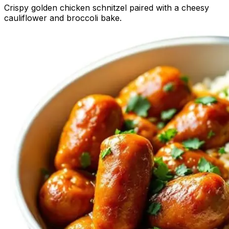
Crispy golden chicken schnitzel paired with a cheesy
cauliflower and broccoli bake.