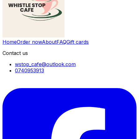
Home
Order now
About
FAQ
Gift cards
Contact us
wstop_cafe@outlook.com
0740953913