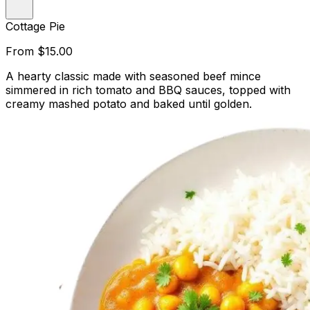
Cottage Pie
From
$15.00
A hearty classic made with seasoned beef mince
simmered in rich tomato and BBQ sauces, topped with
creamy mashed potato and baked until golden.