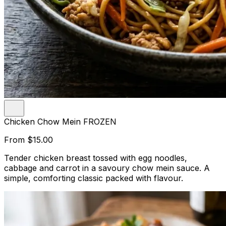
Chicken Chow Mein FROZEN
From
$15.00
Tender chicken breast tossed with egg noodles,
cabbage and carrot in a savoury chow mein sauce. A
simple, comforting classic packed with flavour.