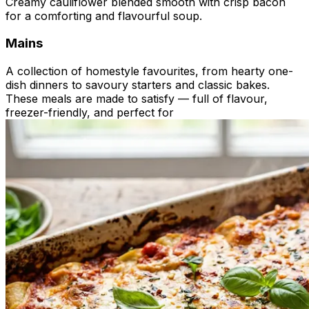
Creamy cauliflower blended smooth with crisp bacon
for a comforting and flavourful soup.
Mains
A collection of homestyle favourites, from hearty one-
dish dinners to savoury starters and classic bakes.
These meals are made to satisfy — full of flavour,
freezer-friendly, and perfect for