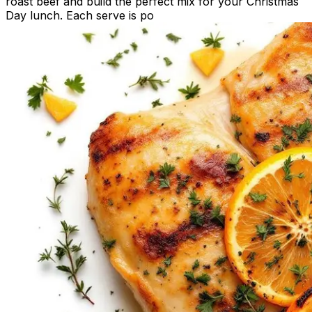
roast beef and build the perfect mix for your Christmas
Day lunch. Each serve is po