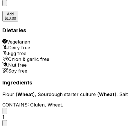
Add
$10.00
Dietaries
Vegetarian
Dairy free
Egg free
Onion & garlic free
Nut free
Soy free
Ingredients
Flour (
Wheat
), Sourdough starter culture (
Wheat
), Salt
CONTAINS:
Gluten, Wheat
.
1