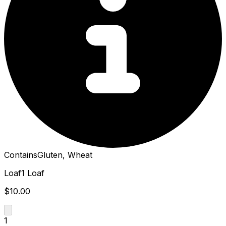
Contains
Gluten, Wheat
Loaf
1 Loaf
$10.00
1