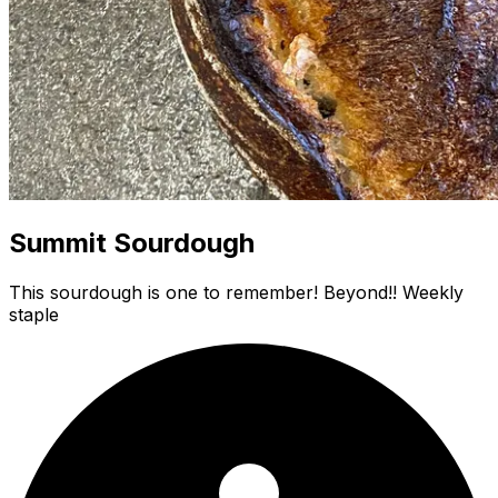
Summit Sourdough
This sourdough is one to remember! Beyond!! Weekly
staple