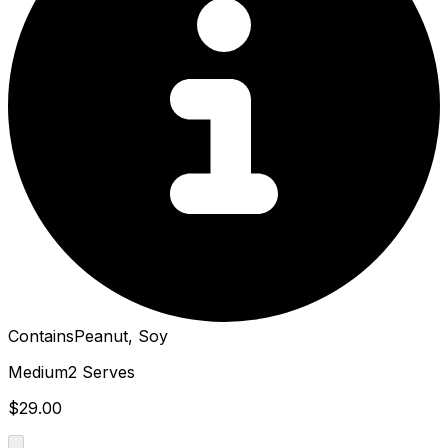
Contains
Peanut, Soy
Medium
2 Serves
$29.00