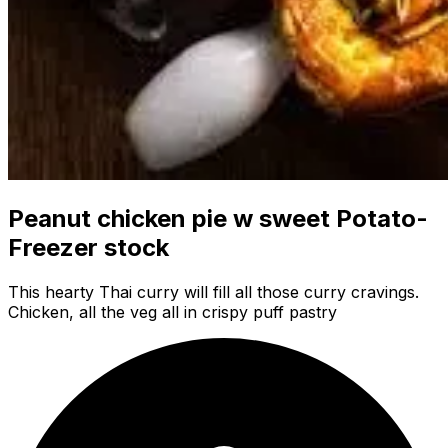
Peanut chicken pie w sweet Potato-
Freezer stock
This hearty Thai curry will fill all those curry cravings.
Chicken, all the veg all in crispy puff pastry