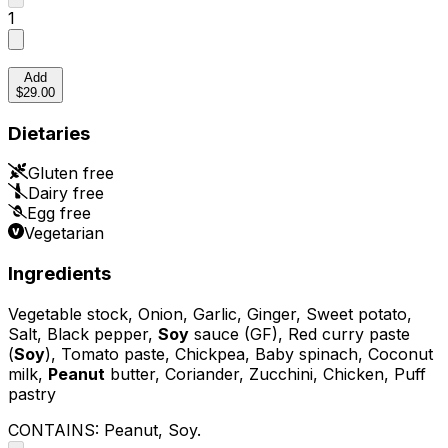
1
Add
$29.00
Dietaries
Gluten free
Dairy free
Egg free
Vegetarian
Ingredients
Vegetable stock, Onion, Garlic, Ginger, Sweet potato,
Salt, Black pepper,
Soy
sauce (GF), Red curry paste
(
Soy
), Tomato paste, Chickpea, Baby spinach, Coconut
milk,
Peanut
butter, Coriander, Zucchini, Chicken, Puff
pastry
CONTAINS:
Peanut, Soy
.