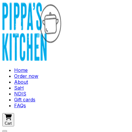
Home
Order now
About
SaH
NDIS
Gift cards
FAQs
Cart