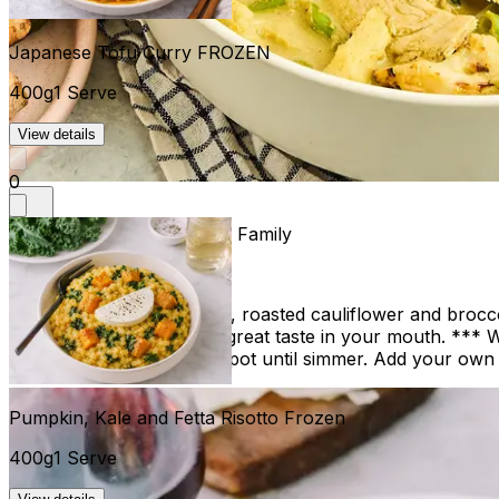
Japanese Tofu Curry FROZEN
400g
1 Serve
View details
0
Thai Green Chicken Curry Family
1.2kg
$44.00
4 Serves
Thai Green Chicken Curry, roasted cauliflower and broccoli
cream, leaves you with a great taste in your mouth. *** W
found*** Gently warm in pot until simmer. Add your own r
Pumpkin, Kale and Fetta Risotto Frozen
400g
1 Serve