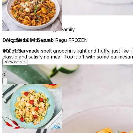
Gnocchi with Lamb Ragu Family
1.4kg
$44.00
4 Serves
Orecchiette With Lamb Ragu FROZEN
Our home-made spelt gnocchi is light and fluffy, just lik
400g
1 Serve
classic and satisfying meal. Top it off with some parmesan
View details
0