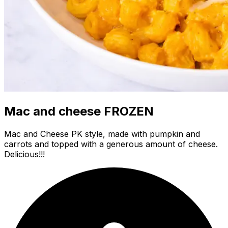
Mac and cheese FROZEN
Mac and Cheese PK style, made with pumpkin and
carrots and topped with a generous amount of cheese.
Delicious!!!