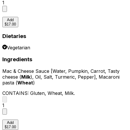
1
Add
$17.00
Dietaries
Vegetarian
Ingredients
Mac & Cheese Sauce [Water, Pumpkin, Carrot, Tasty
cheese (
Milk
), Oil, Salt, Turmeric, Pepper], Macaroni
pasta (
Wheat
)
CONTAINS:
Gluten, Wheat, Milk
.
1
Add
$17.00