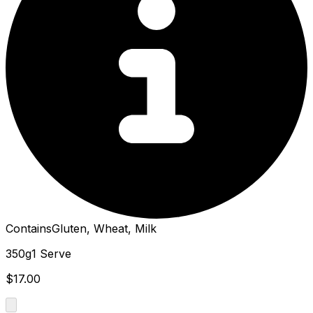
Contains
Gluten, Wheat, Milk
350g
1 Serve
$17.00