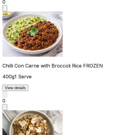
0
Chilli Con Carne with Broccoli Rice FROZEN
400g
1 Serve
View details
0