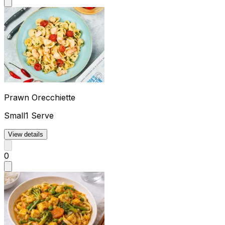
Prawn Orecchiette
Small
1 Serve
View details
0