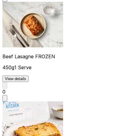
Beef Lasagne FROZEN
450g
1 Serve
View details
0