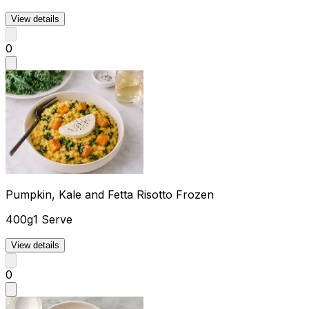
View details
0
Pumpkin, Kale and Fetta Risotto Frozen
400g
1 Serve
View details
0