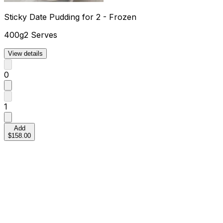
Sticky Date Pudding for 2 - Frozen
400g
2 Serves
View details
0
1
Add
$158.00