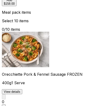
Add
$158.00
Meal pack items
Select 10 items
0
/
10
items
Orecchiette Pork & Fennel Sausage FROZEN
400g
1 Serve
View details
0