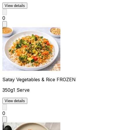
View details
0
Satay Vegetables & Rice FROZEN
350g
1 Serve
View details
0