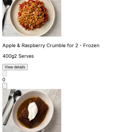
Apple & Raspberry Crumble for 2 - Frozen
400g
2 Serves
View details
0