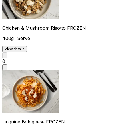
Chicken & Mushroom Risotto FROZEN
400g
1 Serve
View details
0
Linguine Bolognese FROZEN