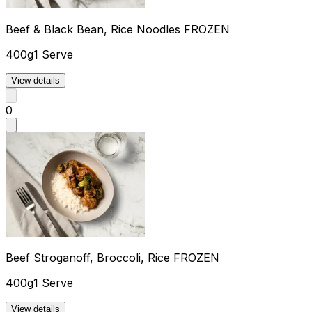
Beef & Black Bean, Rice Noodles FROZEN
400g
1 Serve
View details
0
Beef Stroganoff, Broccoli, Rice FROZEN
400g
1 Serve
View details