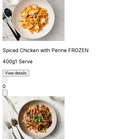
Spiced Chicken with Penne FROZEN
400g
1 Serve
View details
0