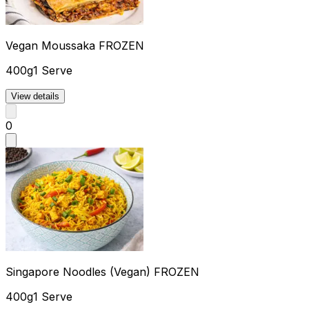
Vegan Moussaka FROZEN
400g
1 Serve
View details
0
Singapore Noodles (Vegan) FROZEN
400g
1 Serve