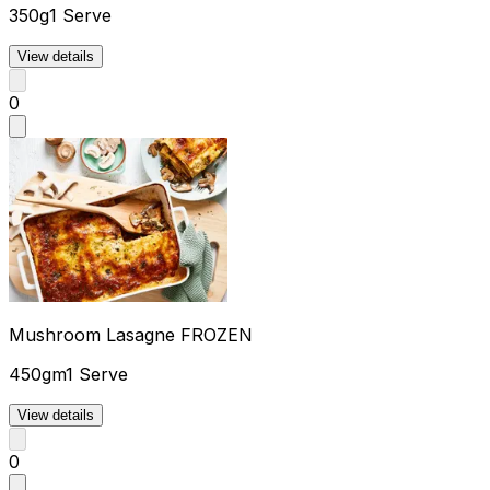
350g
1 Serve
View details
0
Mushroom Lasagne FROZEN
450gm
1 Serve
View details
0