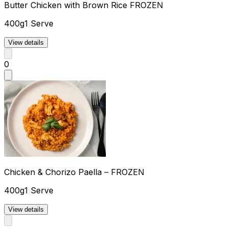
Butter Chicken with Brown Rice FROZEN
400g
1 Serve
View details
0
Chicken & Chorizo Paella – FROZEN
400g
1 Serve
View details