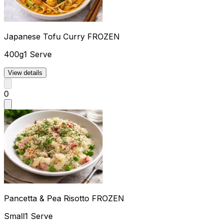
Japanese Tofu Curry FROZEN
400g
1 Serve
View details
0
Pancetta & Pea Risotto FROZEN
Small
1 Serve