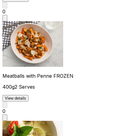
0
Meatballs with Penne FROZEN
400g
2 Serves
View details
0