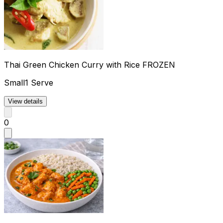
Thai Green Chicken Curry with Rice FROZEN
Small
1 Serve
View details
0