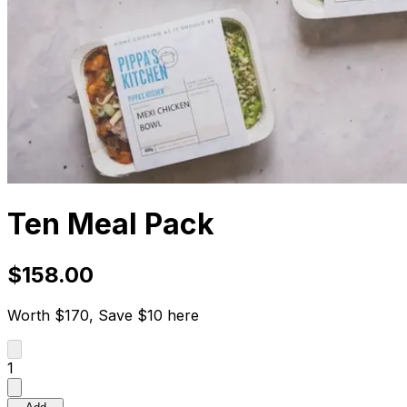
Ten Meal Pack
$158.00
Worth $170, Save $10 here
1