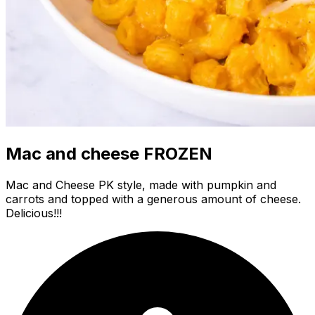
Mac and cheese FROZEN
Mac and Cheese PK style, made with pumpkin and
carrots and topped with a generous amount of cheese.
Delicious!!!