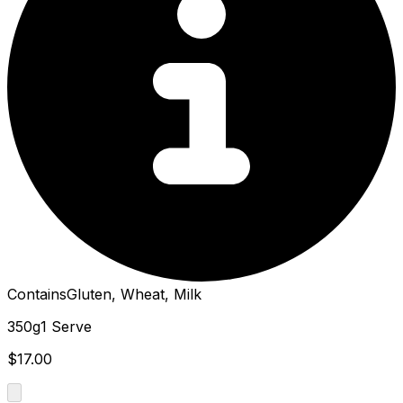
Contains
Gluten, Wheat, Milk
350g
1 Serve
$17.00