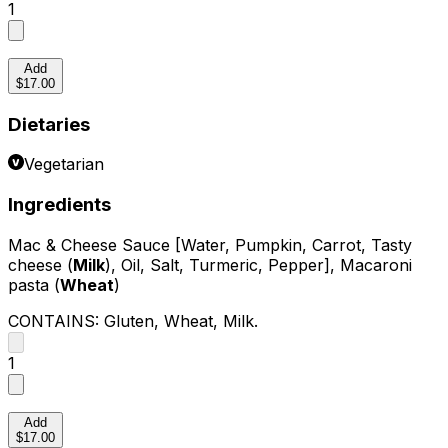
1
Add
$17.00
Dietaries
Vegetarian
Ingredients
Mac & Cheese Sauce [Water, Pumpkin, Carrot, Tasty
cheese (
Milk
), Oil, Salt, Turmeric, Pepper], Macaroni
pasta (
Wheat
)
CONTAINS:
Gluten, Wheat, Milk
.
1
Add
$17.00