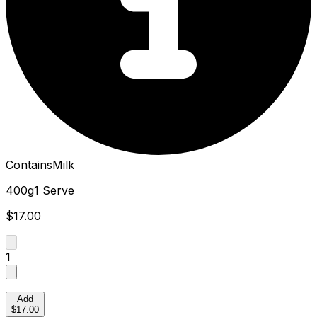
Contains
Milk
400g
1 Serve
$17.00
1
Add
$17.00