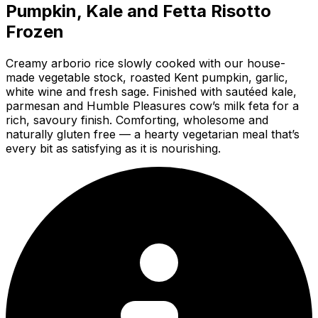
Pumpkin, Kale and Fetta Risotto
Frozen
Creamy arborio rice slowly cooked with our house-
made vegetable stock, roasted Kent pumpkin, garlic,
white wine and fresh sage. Finished with sautéed kale,
parmesan and Humble Pleasures cow’s milk feta for a
rich, savoury finish. Comforting, wholesome and
naturally gluten free — a hearty vegetarian meal that’s
every bit as satisfying as it is nourishing.