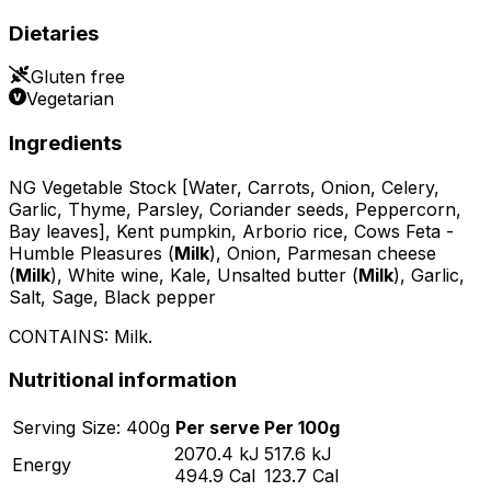
Dietaries
Gluten free
Vegetarian
Ingredients
NG Vegetable Stock [Water, Carrots, Onion, Celery,
Garlic, Thyme, Parsley, Coriander seeds, Peppercorn,
Bay leaves], Kent pumpkin, Arborio rice, Cows Feta -
Humble Pleasures (
Milk
), Onion, Parmesan cheese
(
Milk
), White wine, Kale, Unsalted butter (
Milk
), Garlic,
Salt, Sage, Black pepper
CONTAINS:
Milk
.
Nutritional information
Serving
Size:
400
g
Per serve
Per 100g
2070.4
kJ
517.6
kJ
Energy
494.9
Cal
123.7
Cal