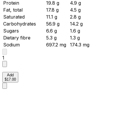
Protein
19.8
g
4.9
g
Fat, total
17.8
g
4.5
g
Saturated
11.1
g
2.8
g
Carbohydrates
56.9
g
14.2
g
Sugars
6.6
g
1.6
g
Dietary fibre
5.3
g
1.3
g
Sodium
697.2
mg
174.3
mg
1
Add
$17.00