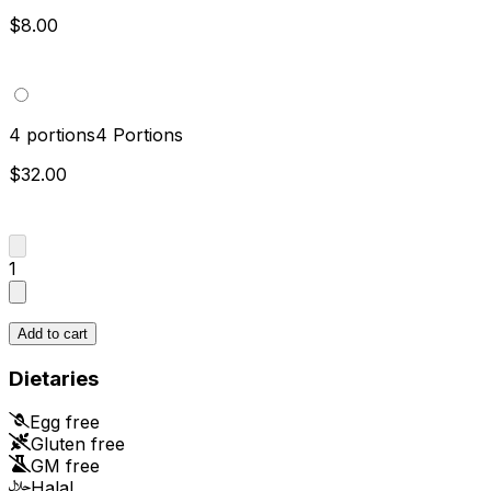
$8.00
4 portions
4 Portions
$32.00
1
Add to cart
Dietaries
Egg free
Gluten free
GM free
Halal