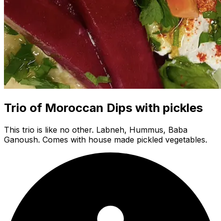
Trio of Moroccan Dips with pickles
This trio is like no other. Labneh, Hummus, Baba
Ganoush. Comes with house made pickled vegetables.