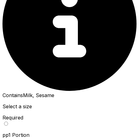
Contains
Milk, Sesame
Select a size
Required
pp
1 Portion