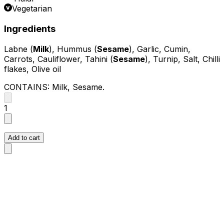
Vegetarian
Ingredients
Labne (
Milk
), Hummus (
Sesame
), Garlic, Cumin,
Carrots, Cauliflower, Tahini (
Sesame
), Turnip, Salt, Chilli
flakes, Olive oil
CONTAINS:
Milk, Sesame
.
1
Add to cart