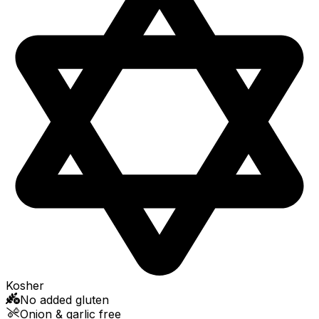
Kosher
No added gluten
Onion & garlic free