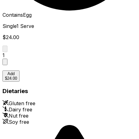
Contains
Egg
Single
1 Serve
$24.00
1
Add
$24.00
Dietaries
Gluten free
Dairy free
Nut free
Soy free