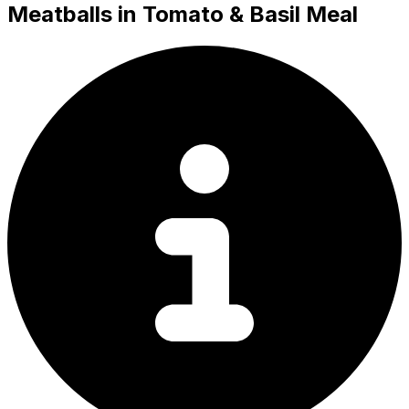
Meatballs in Tomato & Basil Meal