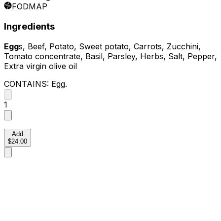
FODMAP
Ingredients
Egg
s, Beef, Potato, Sweet potato, Carrots, Zucchini,
Tomato concentrate, Basil, Parsley, Herbs, Salt, Pepper,
Extra virgin olive oil
CONTAINS:
Egg
.
1
Add
$24.00