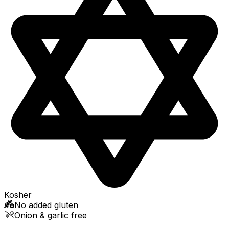
Kosher
No added gluten
Onion & garlic free