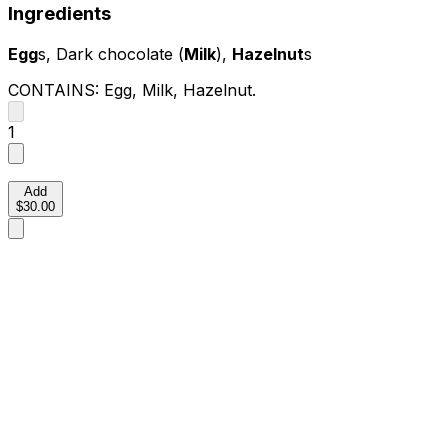
Ingredients
Egg
s, Dark chocolate (
Milk
),
Hazelnut
s
CONTAINS:
Egg, Milk, Hazelnut
.
1
Add
$30.00