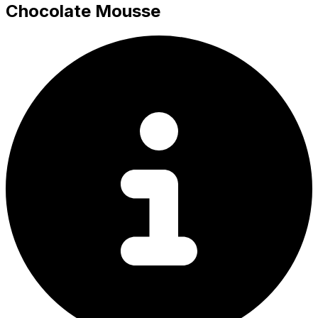
Chocolate Mousse