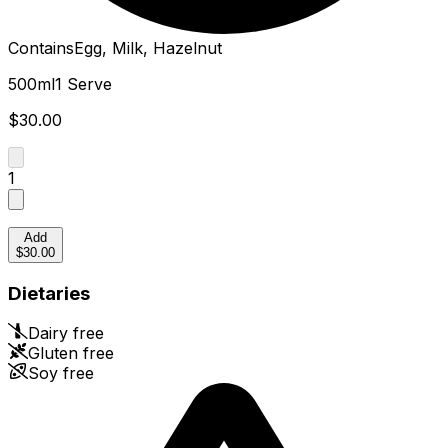
Contains
Egg, Milk, Hazelnut
500ml
1 Serve
$30.00
1
Add
$30.00
Dietaries
Dairy free
Gluten free
Soy free