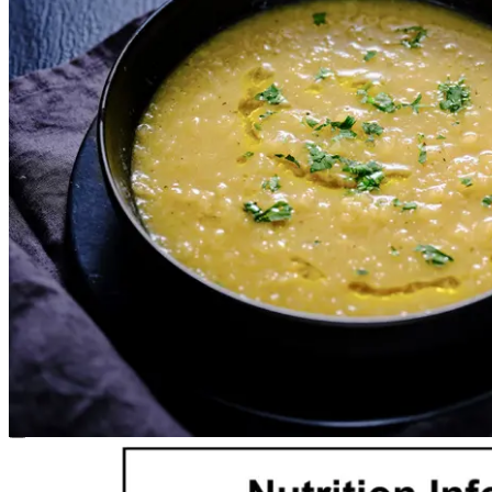
Select a size
Required
Single
1 Serve
$24.00
1kg
2-3 Serves
$47.50
1
Add to cart