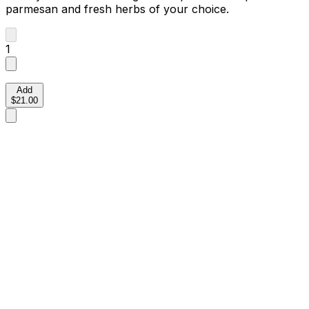
parmesan and fresh herbs of your choice.
1
Add
$21.00