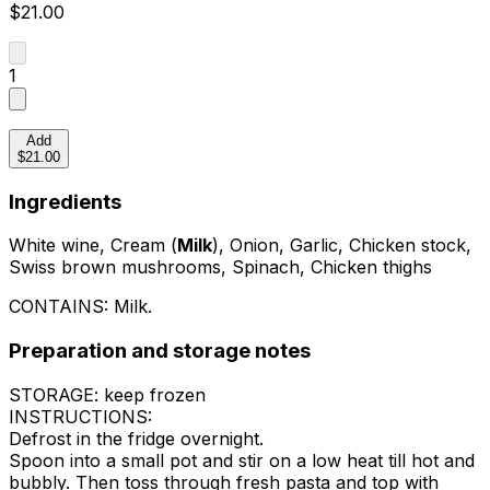
$21.00
1
Add
$21.00
Ingredients
White wine, Cream (
Milk
), Onion, Garlic, Chicken stock,
Swiss brown mushrooms, Spinach, Chicken thighs
CONTAINS:
Milk
.
Preparation and storage notes
STORAGE: keep frozen
INSTRUCTIONS:
Defrost in the fridge overnight.
Spoon into a small pot and stir on a low heat till hot and
bubbly. Then toss through fresh pasta and top with