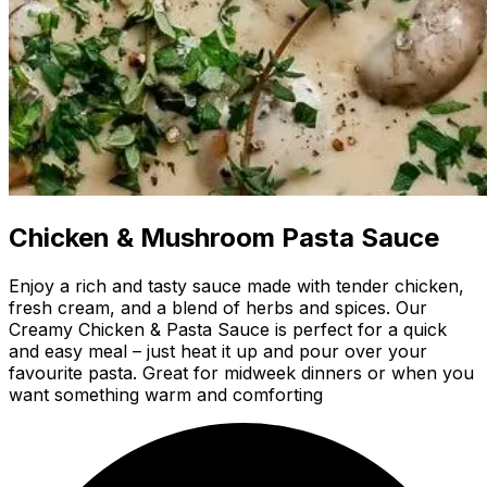
Chicken & Mushroom Pasta Sauce
Enjoy a rich and tasty sauce made with tender chicken,
fresh cream, and a blend of herbs and spices. Our
Creamy Chicken & Pasta Sauce is perfect for a quick
and easy meal – just heat it up and pour over your
favourite pasta. Great for midweek dinners or when you
want something warm and comforting