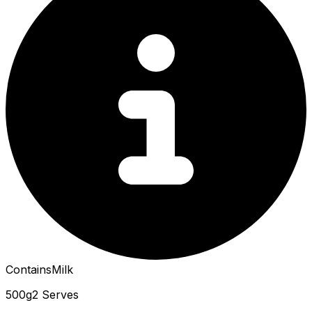
Contains
Milk
500g
2 Serves