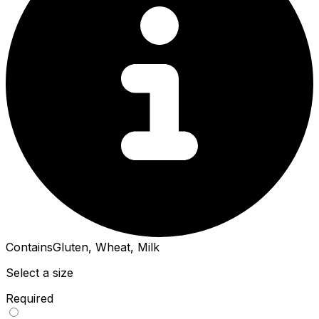
Contains
Gluten, Wheat, Milk
Select a size
Required