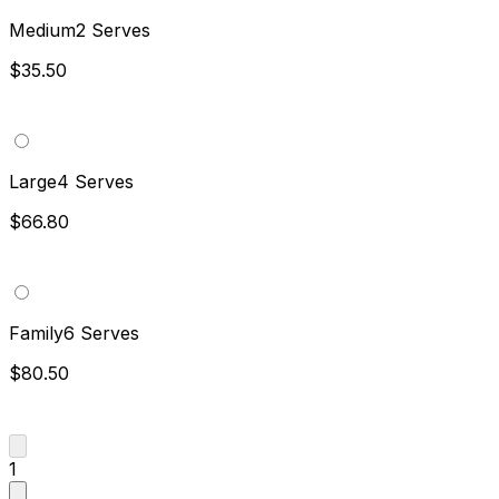
Medium
2 Serves
$35.50
Large
4 Serves
$66.80
Family
6 Serves
$80.50
1