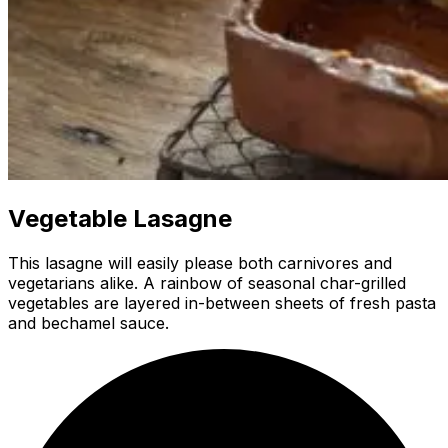
Vegetable Lasagne
This lasagne will easily please both carnivores and
vegetarians alike. A rainbow of seasonal char-grilled
vegetables are layered in-between sheets of fresh pasta
and bechamel sauce.