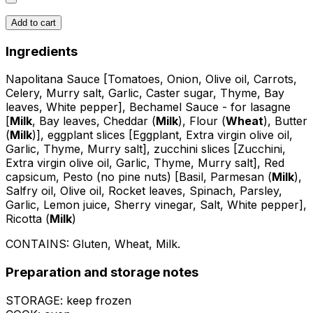
Add to cart
Ingredients
Napolitana Sauce [Tomatoes, Onion, Olive oil, Carrots,
Celery, Murry salt, Garlic, Caster sugar, Thyme, Bay
leaves, White pepper], Bechamel Sauce - for lasagne
[
Milk
, Bay leaves, Cheddar (
Milk
), Flour (
Wheat
), Butter
(
Milk
)], eggplant slices [Eggplant, Extra virgin olive oil,
Garlic, Thyme, Murry salt], zucchini slices [Zucchini,
Extra virgin olive oil, Garlic, Thyme, Murry salt], Red
capsicum, Pesto (no pine nuts) [Basil, Parmesan (
Milk
),
Salfry oil, Olive oil, Rocket leaves, Spinach, Parsley,
Garlic, Lemon juice, Sherry vinegar, Salt, White pepper],
Ricotta (
Milk
)
CONTAINS:
Gluten, Wheat, Milk
.
Preparation and storage notes
STORAGE: keep frozen