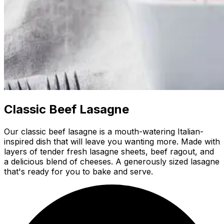
Classic Beef Lasagne
Our classic beef lasagne is a mouth-watering Italian-
inspired dish that will leave you wanting more. Made with
layers of tender fresh lasagne sheets, beef ragout, and
a delicious blend of cheeses. A generously sized lasagne
that's ready for you to bake and serve.