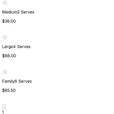
Medium
2 Serves
$38.00
Large
4 Serves
$68.00
Family
6 Serves
$85.50
1