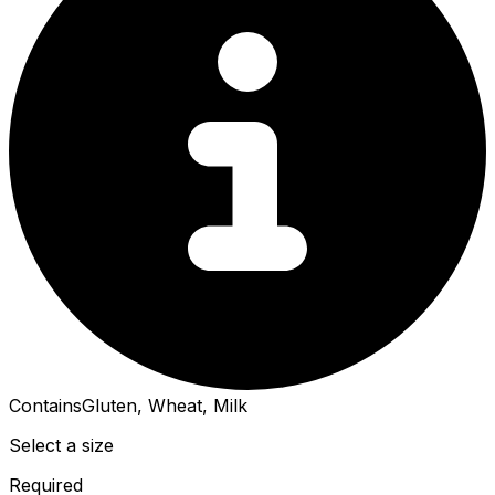
Contains
Gluten, Wheat, Milk
Select a size
Required