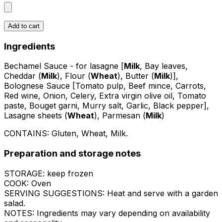
Add to cart
Ingredients
Bechamel Sauce - for lasagne [
Milk
, Bay leaves,
Cheddar (
Milk
), Flour (
Wheat
), Butter (
Milk
)],
Bolognese Sauce [Tomato pulp, Beef mince, Carrots,
Red wine, Onion, Celery, Extra virgin olive oil, Tomato
paste, Bouget garni, Murry salt, Garlic, Black pepper],
Lasagne sheets (
Wheat
), Parmesan (
Milk
)
CONTAINS:
Gluten, Wheat, Milk
.
Preparation and storage notes
STORAGE: keep frozen
COOK: Oven
SERVING SUGGESTIONS: Heat and serve with a garden
salad.
NOTES: Ingredients may vary depending on availability