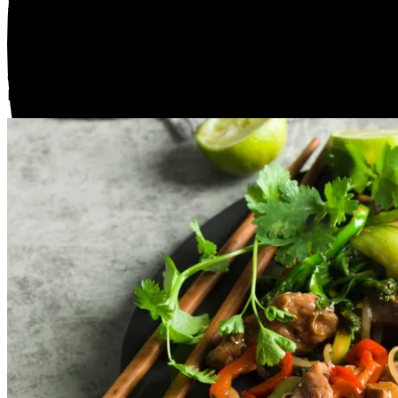
Tomato Panzanella Salad with Burrata & Prosciutto
Serves 2
$40.00
1 Portion
Colourful heirloom tomatoes ,crisp watermelon radish and
Italy straight to your table.