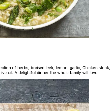
lection of herbs, braised leek, lemon, garlic, Chicken stock
 oil. A delightful dinner the whole family will love.