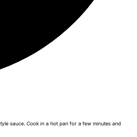
-style sauce. Cook in a hot pan for a few minutes and