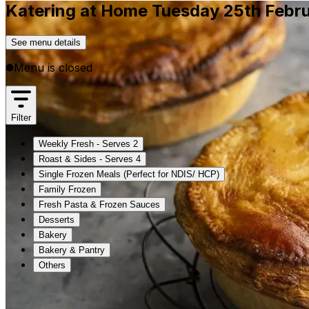
Katering at Home Tuesday 25th Febr
See menu details
Menu is closed
Filter
Weekly Fresh - Serves 2
Roast & Sides - Serves 4
Single Frozen Meals (Perfect for NDIS/ HCP)
Family Frozen
Fresh Pasta & Frozen Sauces
Desserts
Bakery
Bakery & Pantry
Others
Weekly Fresh - Serves 2
Roast & Sides - Serves 4