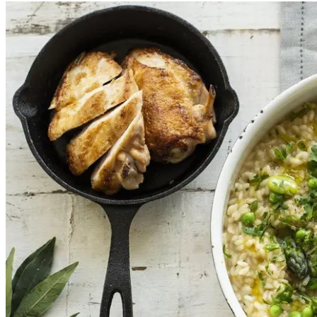
Add
$48.00
Ingredients
Poached chicken, Leek, White wine, Swiss brown mushr
Tarragon,
Egg
s, Murry salt, Cornflour (
Wheat
), Thyme, 
CONTAINS:
Gluten, Wheat, Egg, Milk, Sesame
.
Preparation and storage notes
COOK: Defrost and oven bake
SERVING SUGGESTIONS: Serve with garden salad or ste
STORAGE: frozen
1
Add
$48.00