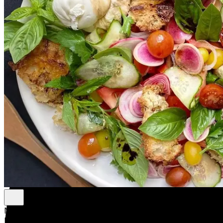
New
New