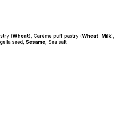
stry (
Wheat
), Carème puff pastry (
Wheat
,
Milk
),
igella seed,
Sesame
, Sea salt