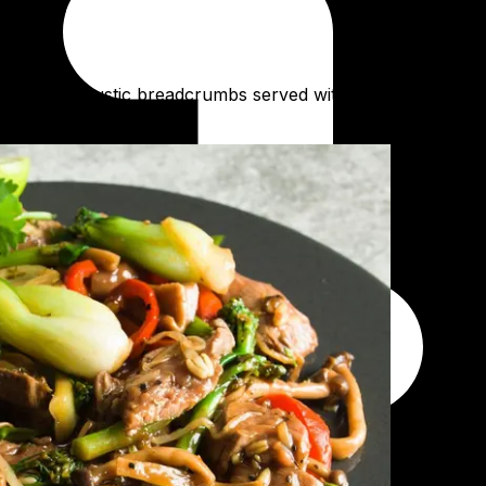
 crunchy rustic breadcrumbs served with a locally made bur