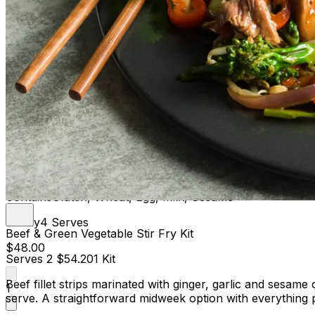
Contains
Gluten, Wheat, Egg, Milk, Sesame
Family
4 Serves
Beef & Green Vegetable Stir Fry Kit
$48.00
Serves 2
$54.20
1 Kit
Beef fillet strips marinated with ginger, garlic and sesa
1
serve. A straightforward midweek option with everything 