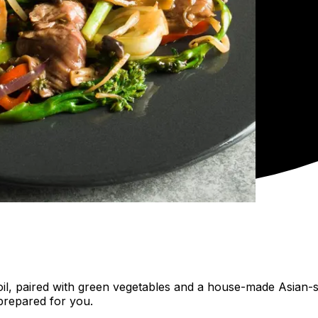
me oil, paired with green vegetables and a house-made Asian
prepared for you.