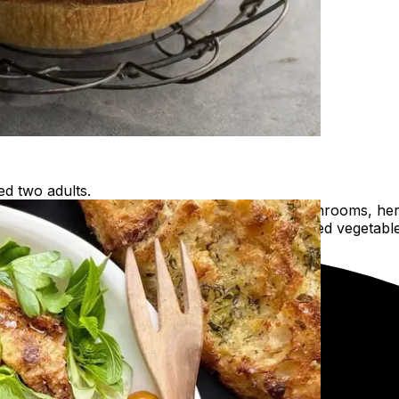
ed two adults.
oached free-range chicken, sautéed leek, mushrooms, herb
ults, just add a simple garden salad or some steamed vegetabl