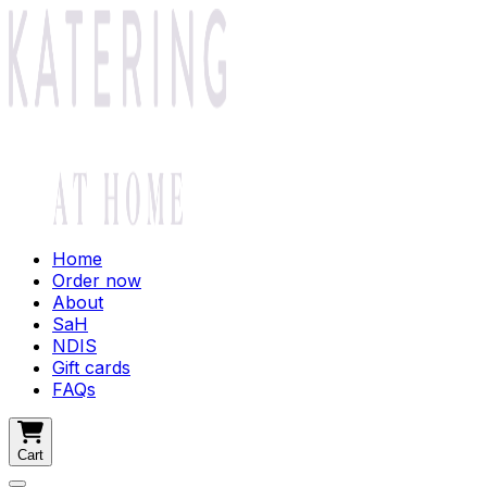
Home
Order now
About
SaH
NDIS
Gift cards
FAQs
Cart