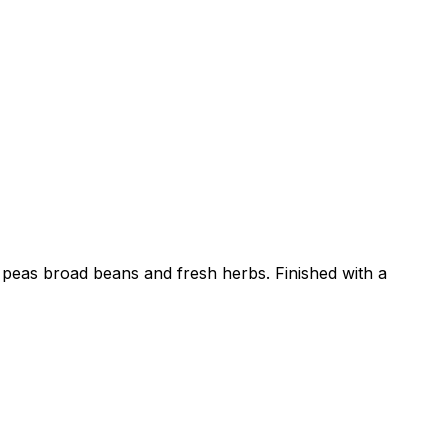
, peas broad beans and fresh herbs. Finished with a