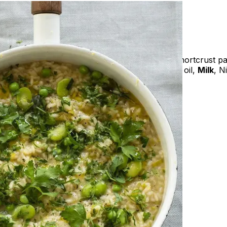
ooms, Pure cream (
Milk
), Sour cream (
Milk
), Shortcrust pa
White pepper, Fennel powder, Extra virgin olive oil,
Milk
, N
amed vegetables