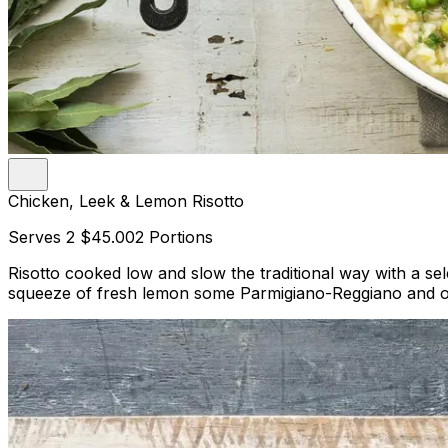
Chicken, Leek & Lemon Risotto
Serves 2
$45.00
2 Portions
Risotto cooked low and slow the traditional way with a se
squeeze of fresh lemon some Parmigiano-Reggiano and olive