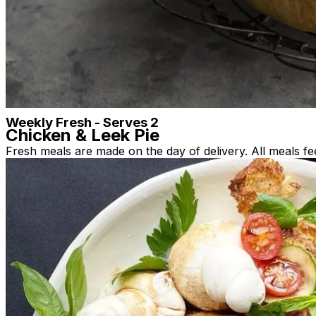
Single Frozen Meals (Perfect for NDIS/ HCP)
Family Frozen
Fresh Pasta & Frozen Sauces
Desserts
Bakery
Bakery & Pantry
Others
Weekly Fresh - Serves 2
Chicken & Leek Pie
Fresh meals are made on the day of delivery. All meals fe
Hand-made short crust pasty base, with succulent slow p
good stuff, no fillers, no nasties. This pie will feed 4 ad