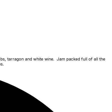
s, tarragon and white wine. Jam packed full of all the
es.