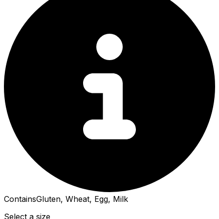
Contains
Gluten, Wheat, Egg, Milk
Select a size