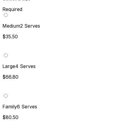
Required
Medium
2 Serves
$35.50
Large
4 Serves
$66.80
Family
6 Serves
$80.50