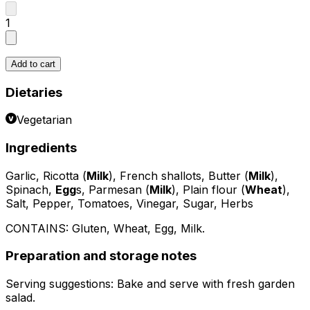
1
Add to cart
Dietaries
Vegetarian
Ingredients
Garlic, Ricotta (
Milk
), French shallots, Butter (
Milk
),
Spinach,
Egg
s, Parmesan (
Milk
), Plain flour (
Wheat
),
Salt, Pepper, Tomatoes, Vinegar, Sugar, Herbs
CONTAINS:
Gluten, Wheat, Egg, Milk
.
Preparation and storage notes
Serving suggestions: Bake and serve with fresh garden
salad.