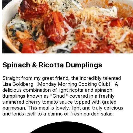
Spinach & Ricotta Dumplings
Straight from my great friend, the incredibly talented
Lisa Goldberg (Monday Morning Cooking Club). A
delicious combination of light ricotta and spinach
dumplings known as "Gnudi" covered in a freshly
simmered cherry tomato sauce topped with grated
parmesan. This meal is lovely, light and truly delicious
and lends itself to a pairing of fresh garden salad.